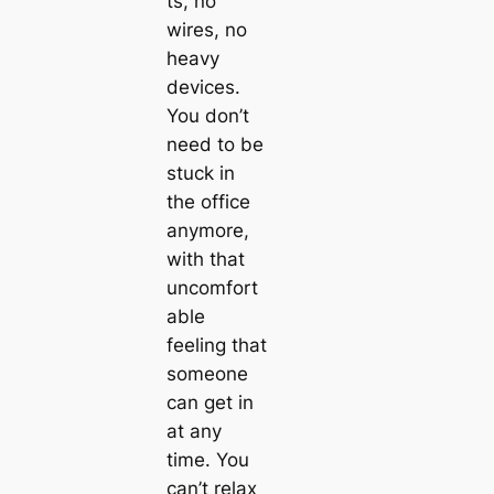
ts, no
wires, no
heavy
devices.
You don’t
need to be
stuck in
the office
anymore,
with that
uncomfort
able
feeling that
someone
can get in
at any
time. You
can’t relax