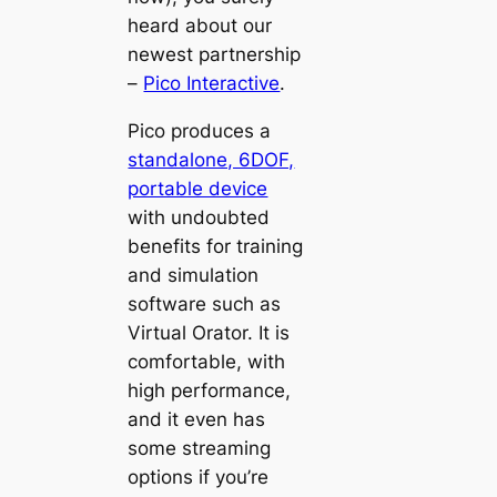
heard about our
newest partnership
–
Pico Interactive
.
Pico
produces a
standalone, 6DOF,
portable device
with undoubted
benefits for training
and simulation
software such as
Virtual Orator. It is
comfortable, with
high performance,
and it even has
some streaming
options if you’re