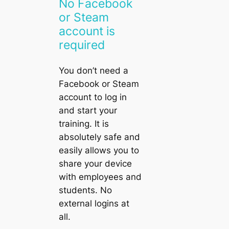
No Facebook
or Steam
account is
required
You don’t need a
Facebook
or
Steam
account to log in
and start your
training. It is
absolutely safe and
easily allows you to
share your device
with employees and
students. No
external logins at
all.