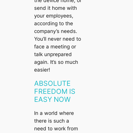
the device home, or
send it home with
your employees,
according to the
company’s needs.
You’ll never need to
face a meeting or
talk unprepared
again. It’s so much
easier!
ABSOLUTE
FREEDOM IS
EASY NOW
In a world where
there is such a
need to work from