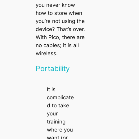
you never know
how to store when
you’re not using the
device? That’s over.
With
Pico
, there are
no cables; it is all
wireless.
Portability
It is
complicate
d to take
your
training
where you
want (or