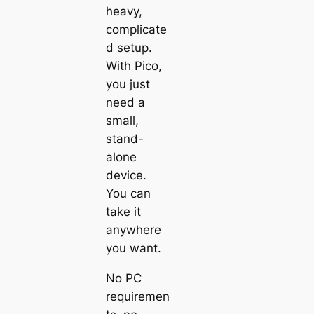
heavy,
complicate
d setup.
With
Pico
,
you just
need a
small,
stand-
alone
device.
You can
take it
anywhere
you want.
No PC
requiremen