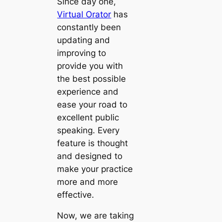
Since day one,
Virtual Orator
has
constantly been
updating and
improving to
provide you with
the best possible
experience and
ease your road to
excellent public
speaking. Every
feature is thought
and designed to
make your practice
more and more
effective.
Now, we are taking