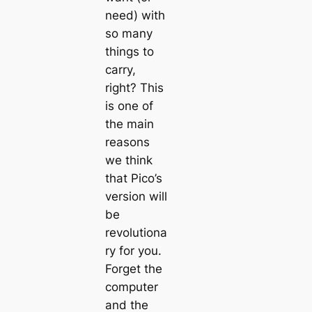
need) with
so many
things to
carry,
right? This
is one of
the main
reasons
we think
that
Pico
’s
version will
be
revolutiona
ry for you.
Forget the
computer
and the