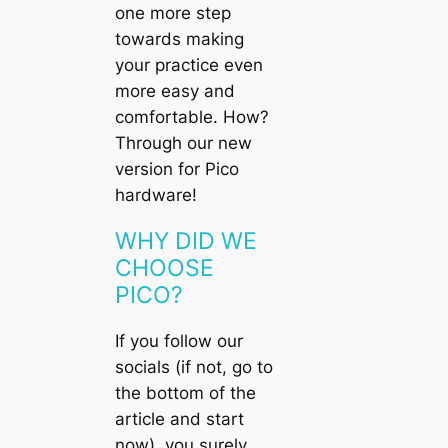
one more step
towards making
your practice even
more easy and
comfortable. How?
Through our new
version for
Pico
hardware!
WHY DID WE
CHOOSE
PICO?
If you follow our
socials (if not, go to
the bottom of the
article and start
now), you surely