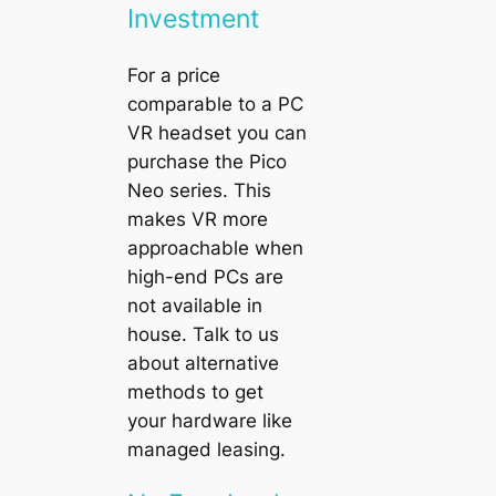
Investment
For a price
comparable to a PC
VR headset you can
purchase the
Pico
Neo
series. This
makes VR more
approachable when
high-end PCs are
not available in
house. Talk to us
about alternative
methods to get
your hardware like
managed leasing.