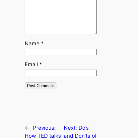
Name
*
Email
*
←
Previous:
Next:
Do’s
How TED talks
and Don’ts of