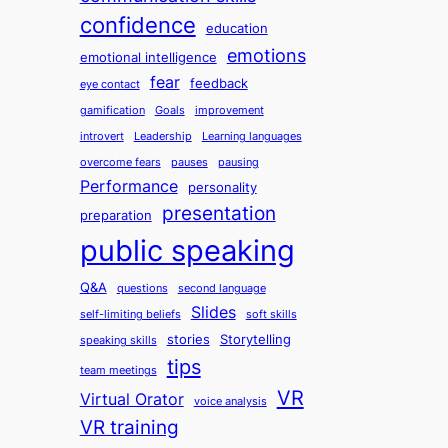
confidence
education
emotions
emotional intelligence
fear
feedback
eye contact
gamification
Goals
improvement
introvert
Leadership
Learning languages
overcome fears
pauses
pausing
Performance
personality
presentation
preparation
public speaking
Q&A
questions
second language
Slides
self-limiting beliefs
soft skills
stories
Storytelling
speaking skills
tips
team meetings
VR
Virtual Orator
voice analysis
VR training