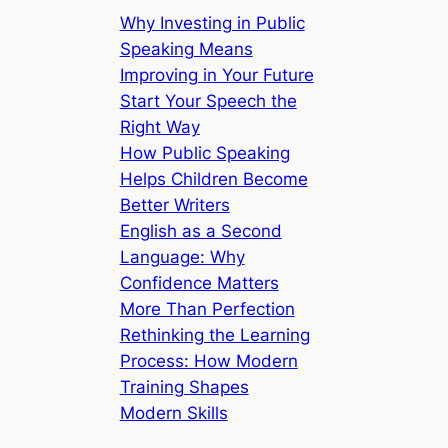
Why Investing in Public
Speaking Means
Improving in Your Future
Start Your Speech the
Right Way
How Public Speaking
Helps Children Become
Better Writers
English as a Second
Language: Why
Confidence Matters
More Than Perfection
Rethinking the Learning
Process: How Modern
Training Shapes
Modern Skills