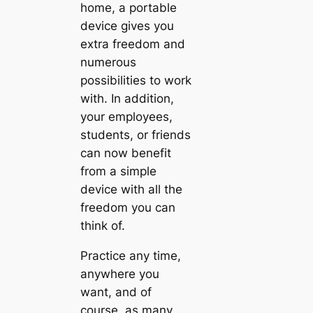
home, a portable
device gives you
extra freedom and
numerous
possibilities to work
with. In addition,
your employees,
students, or friends
can now benefit
from a simple
device with all the
freedom you can
think of.
Practice any time,
anywhere you
want, and of
course, as many