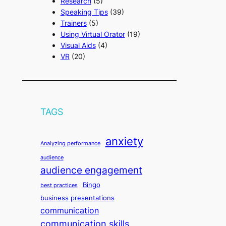
Research
(5)
Speaking Tips
(39)
Trainers
(5)
Using Virtual Orator
(19)
Visual Aids
(4)
VR
(20)
TAGS
anxiety
Analyzing performance
audience
audience engagement
Bingo
best practices
business presentations
communication
communication skills