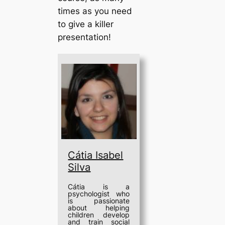
times as you need
to give a killer
presentation!
Cátia Isabel
Silva
Cátia is a
psychologist who
is passionate
about helping
children develop
and train social