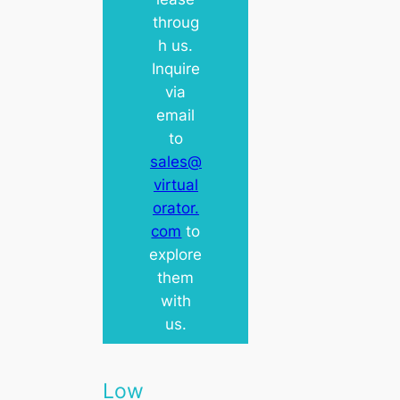
throug
h us.
Inquire
via
email
to
sales@
virtual
orator.
com
to
explore
them
with
us.
Low