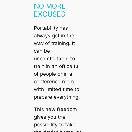
NO MORE
EXCUSES
Portability has
always got in the
way of training. It
can be
uncomfortable to
train in an office full
of people or in a
conference room
with limited time to
prepare everything.
This new freedom
gives you the
possibility to take