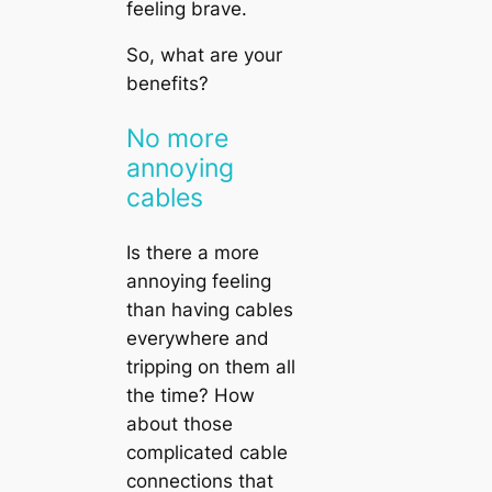
feeling brave.
So, what are your
benefits?
No more
annoying
cables
Is there a more
annoying feeling
than having cables
everywhere and
tripping on them all
the time? How
about those
complicated cable
connections that