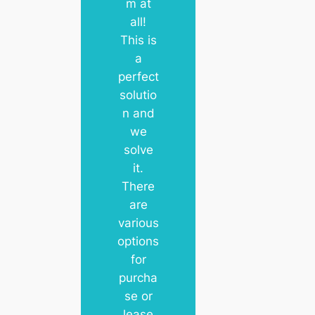
m at
all!
This is
a
perfect
solutio
n and
we
solve
it.
There
are
various
options
for
purcha
se or
lease