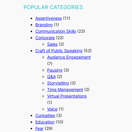
POPULAR CATEGORIES
Assertiveness
(11)
Branding
(1)
Communication Skills
(23)
Corporate
(22)
Sales
(2)
Craft of Public Speaking
(52)
Audience Engagement
(7)
Pausing
(3)
Q&A
(2)
Storytelling
(3)
Time Management
(2)
Virtual Presentations
(1)
Voice
(1)
Curiosities
(3)
Education
(10)
Fear
(29)