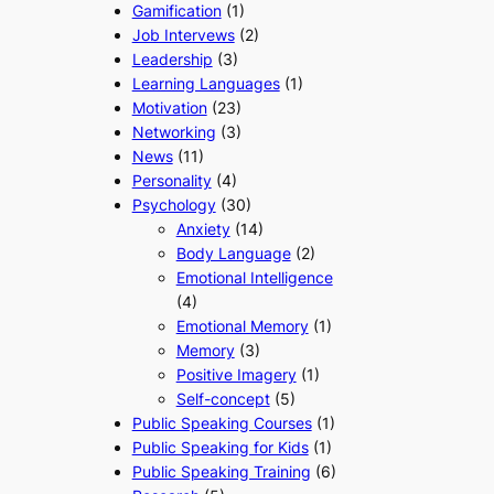
Gamification
(1)
Job Intervews
(2)
Leadership
(3)
Learning Languages
(1)
Motivation
(23)
Networking
(3)
News
(11)
Personality
(4)
Psychology
(30)
Anxiety
(14)
Body Language
(2)
Emotional Intelligence
(4)
Emotional Memory
(1)
Memory
(3)
Positive Imagery
(1)
Self-concept
(5)
Public Speaking Courses
(1)
Public Speaking for Kids
(1)
Public Speaking Training
(6)