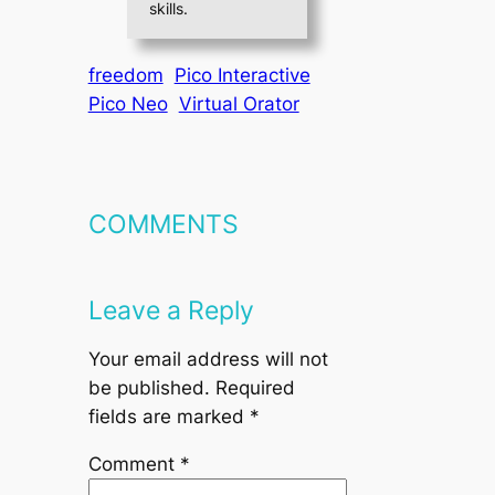
skills.
freedom
Pico Interactive
Pico Neo
Virtual Orator
COMMENTS
Leave a Reply
Your email address will not
be published.
Required
fields are marked
*
Comment
*