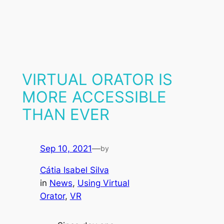
VIRTUAL ORATOR IS
MORE ACCESSIBLE
THAN EVER
Sep 10, 2021
—
by
Cátia Isabel Silva
in
News
, 
Using Virtual
Orator
, 
VR