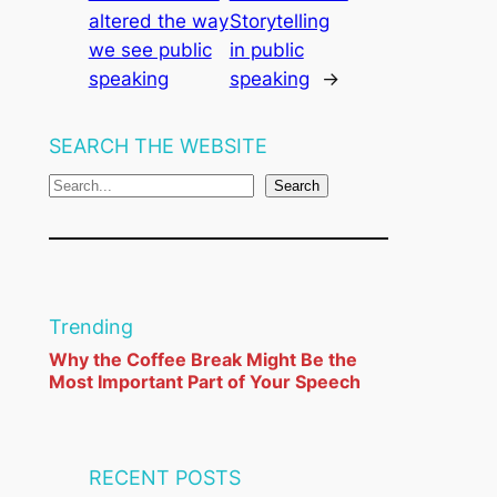
altered the way
Storytelling
we see public
in public
speaking
speaking
→
SEARCH THE WEBSITE
S
Search
e
a
r
c
Trending
h
Why the Coffee Break Might Be the
Most Important Part of Your Speech
RECENT POSTS