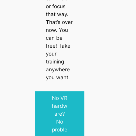
or focus
that way.
That’s over
now. You
can be
free! Take
your
training
anywhere
you want.
No VR
hardw
are?
No
proble