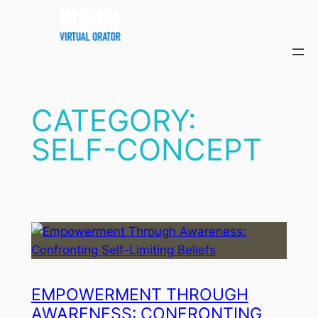
Skip
to
content
CATEGORY:
SELF-CONCEPT
EMPOWERMENT THROUGH
AWARENESS: CONFRONTING