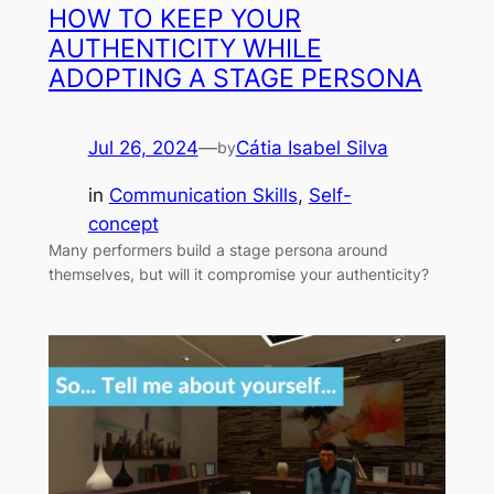
HOW TO KEEP YOUR
AUTHENTICITY WHILE
ADOPTING A STAGE PERSONA
Jul 26, 2024
—
Cátia Isabel Silva
by
in
Communication Skills
, 
Self-
concept
Many performers build a stage persona around
themselves, but will it compromise your authenticity?