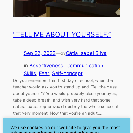
“TELL ME ABOUT YOURSELF.”
Sep 22, 2022
—
Cátia Isabel Silva
by
in
Assertiveness
, 
Communication
Skills
, 
Fear
, 
Self-concept
Do you remember that first day of school, when the
teacher would ask you to stand up and “Tell the class
about yourself”? You would probably close your eyes,
take a deep breath, and wish very hard that some
natural catastrophe would destroy the whole school at
that very moment. Now that you’re an adult,…
We use cookies on our website to give you the most