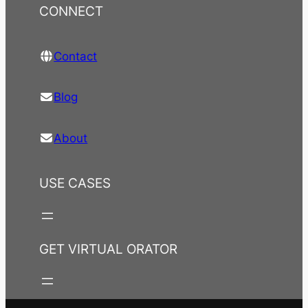
CONNECT
Contact
Blog
About
USE CASES
GET VIRTUAL ORATOR