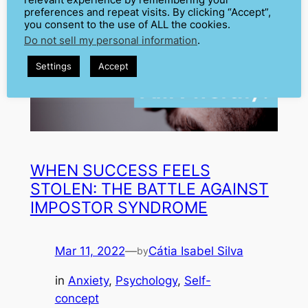
relevant experience by remembering your
preferences and repeat visits. By clicking “Accept”,
you consent to the use of ALL the cookies.
Do not sell my personal information
.
Settings
Accept
WHEN SUCCESS FEELS
STOLEN: THE BATTLE AGAINST
IMPOSTOR SYNDROME
Mar 11, 2022
—
Cátia Isabel Silva
by
in
Anxiety
, 
Psychology
, 
Self-
concept