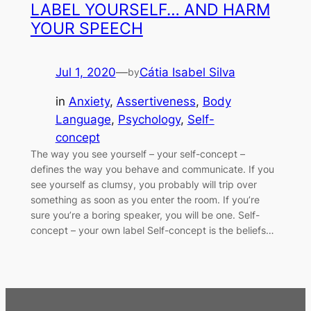
LABEL YOURSELF… AND HARM
YOUR SPEECH
Jul 1, 2020
—
Cátia Isabel Silva
by
in
Anxiety
, 
Assertiveness
, 
Body
Language
, 
Psychology
, 
Self-
concept
The way you see yourself – your self-concept –
defines the way you behave and communicate. If you
see yourself as clumsy, you probably will trip over
something as soon as you enter the room. If you’re
sure you’re a boring speaker, you will be one. Self-
concept – your own label Self-concept is the beliefs…