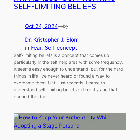
SELF-LIMITING BELIEFS
Oct 24, 2024
—
by
Dr. Kristopher J. Blom
in
Fear
, 
Self-concept
Self-limiting beliefs is a concept that comes up
particularly in the self help area with some frequency.
It seems easy enough to understand, but for the hard
things in life I’ve never heard or found a way to
overcome them. Until just recently. I came to
understand self-limiting beliefs differently and that
opened the door…