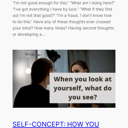
“I’m not good enough for this.” “What am I doing here?”
“I’ve got everything I have by luck.” “What if they find
out I’m not that good?” “I’m a fraud. I don’t know how
to do this.” Have any of these thoughts ever crossed
your mind? How many times? Having second thoughts
or developing a…
SELF-CONCEPT: HOW YOU