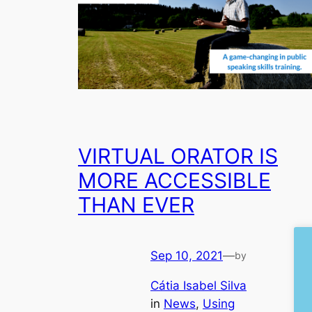
VIRTUAL ORATOR IS
MORE ACCESSIBLE
THAN EVER
Sep 10, 2021
—
by
Cátia Isabel Silva
in
News
, 
Using