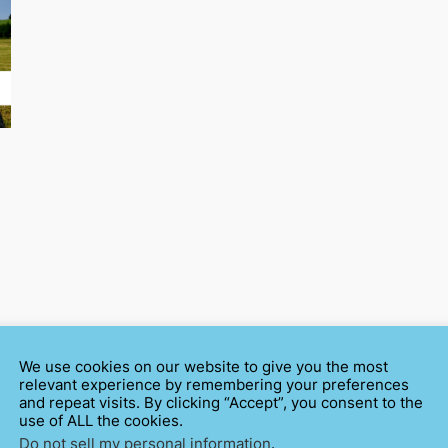
We use cookies on our website to give you the most
relevant experience by remembering your preferences
and repeat visits. By clicking “Accept”, you consent to the
use of ALL the cookies.
Do not sell my personal information
.