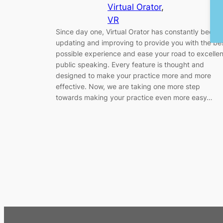
Virtual Orator
, 
VR
Since day one, Virtual Orator has constantly been
updating and improving to provide you with the be
possible experience and ease your road to excellen
public speaking. Every feature is thought and
designed to make your practice more and more
effective. Now, we are taking one more step
towards making your practice even more easy…