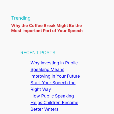
r
c
Trending
h
Why the Coffee Break Might Be the
Most Important Part of Your Speech
RECENT POSTS
Why Investing in Public
Speaking Means
Improving in Your Future
Start Your Speech the
Right Way
How Public Speaking
Helps Children Become
Better Writers