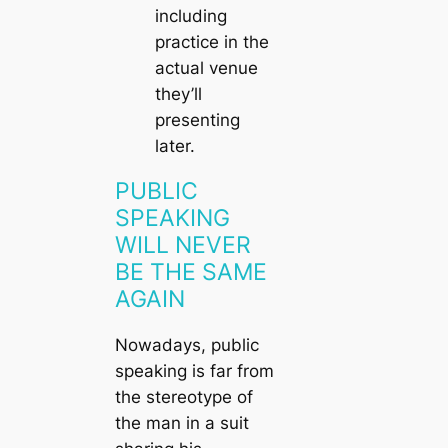
including
practice in the
actual venue
they’ll
presenting
later.
PUBLIC
SPEAKING
WILL NEVER
BE THE SAME
AGAIN
Nowadays, public
speaking is far from
the stereotype of
the man in a suit