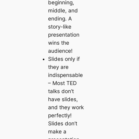
beginning,
middle, and
ending. A
story-like
presentation
wins the
audience!
Slides only if
they are
indispensable
– Most TED
talks don’t
have slides,
and they work
perfectly!
Slides don’t
make a