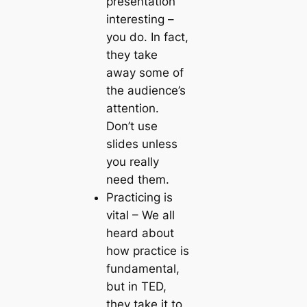
presentation
interesting –
you do. In fact,
they take
away some of
the audience’s
attention.
Don’t use
slides unless
you really
need them.
Practicing is
vital
– We all
heard about
how practice is
fundamental,
but in TED,
they take it to