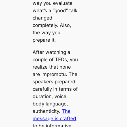
way you evaluate
what’s a “good” talk
changed
completely. Also,
the way you
prepare it.
After watching a
couple of TEDs, you
realize that none
are impromptu. The
speakers prepared
carefully in terms of
duration, voice,
body language,
authenticity.
The
message is crafted
to be informative