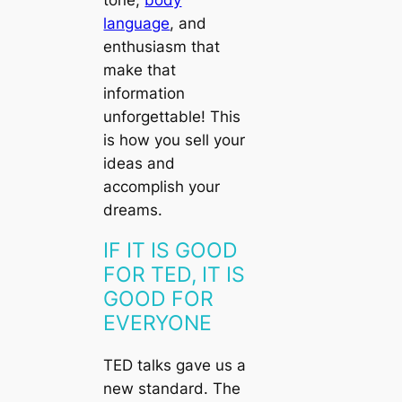
tone,
body
language
, and
enthusiasm that
make that
information
unforgettable! This
is how you sell your
ideas and
accomplish your
dreams.
IF IT IS GOOD
FOR TED, IT IS
GOOD FOR
EVERYONE
TED talks gave us a
new standard. The