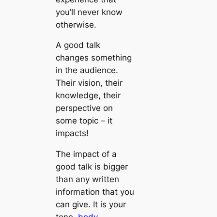
you’ll never know
otherwise.
A good talk
changes something
in the audience.
Their vision, their
knowledge, their
perspective on
some topic – it
impacts!
The impact of a
good talk is bigger
than any written
information that you
can give. It is your