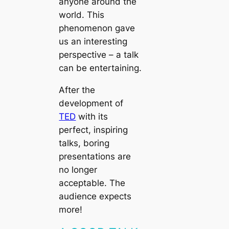
anyone around the
world. This
phenomenon gave
us an interesting
perspective – a talk
can be entertaining.
After the
development of
TED
with its
perfect, inspiring
talks, boring
presentations are
no longer
acceptable. The
audience expects
more!