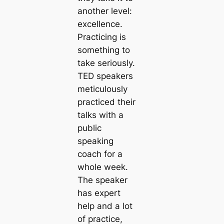
another level:
excellence.
Practicing is
something to
take seriously.
TED speakers
meticulously
practiced their
talks with a
public
speaking
coach for a
whole week.
The speaker
has expert
help and a lot
of practice,