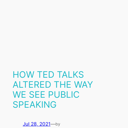
HOW TED TALKS
ALTERED THE WAY
WE SEE PUBLIC
SPEAKING
Jul 28, 2021
—
by