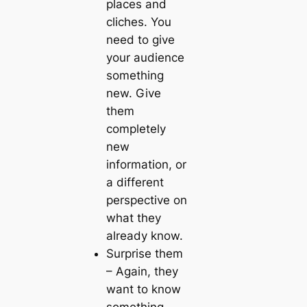
places and
cliches
. You
need to give
your audience
something
new. Give
them
completely
new
information, or
a different
perspective on
what they
already know.
Surprise them
– Again, they
want to know
something