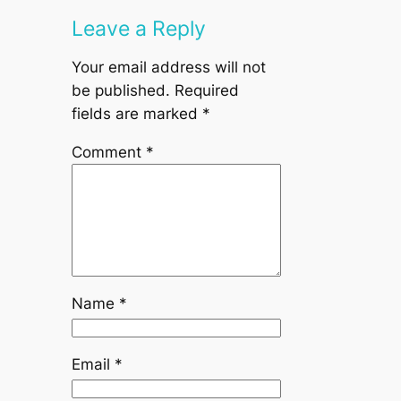
Leave a Reply
Your email address will not
be published.
Required
fields are marked
*
Comment
*
Name
*
Email
*