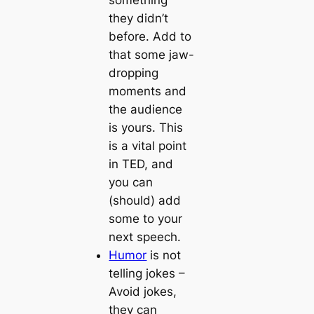
they didn’t
before. Add to
that some jaw-
dropping
moments and
the audience
is yours. This
is a vital point
in TED, and
you can
(should) add
some to your
next speech.
Humor
is not
telling jokes
–
Avoid jokes,
they can