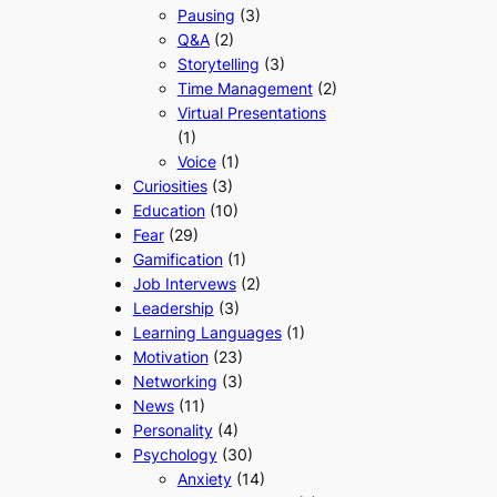
Pausing
(3)
Q&A
(2)
Storytelling
(3)
Time Management
(2)
Virtual Presentations
(1)
Voice
(1)
Curiosities
(3)
Education
(10)
Fear
(29)
Gamification
(1)
Job Intervews
(2)
Leadership
(3)
Learning Languages
(1)
Motivation
(23)
Networking
(3)
News
(11)
Personality
(4)
Psychology
(30)
Anxiety
(14)