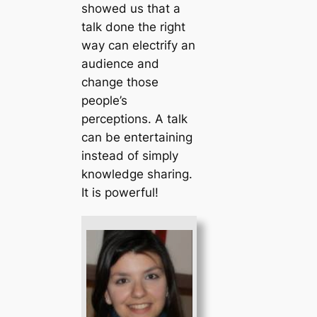
showed us that a
talk done the right
way can electrify an
audience and
change those
people’s
perceptions. A talk
can be entertaining
instead of simply
knowledge sharing.
It is powerful!