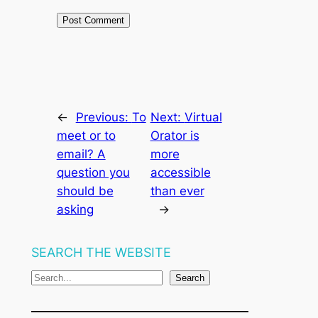
←
Previous:
To
Next:
Virtual
meet or to
Orator is
email? A
more
question you
accessible
should be
than ever
asking
→
SEARCH THE WEBSITE
S
Search
e
a