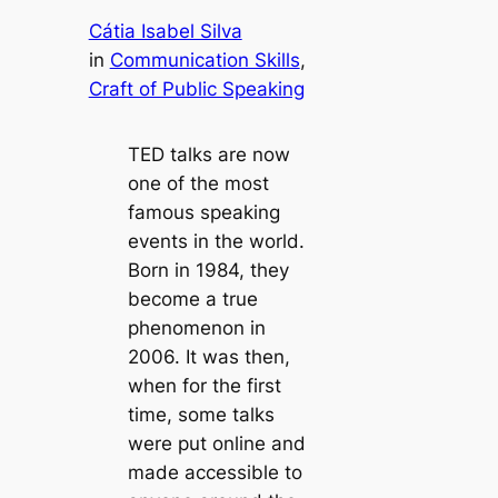
Cátia Isabel Silva
in
Communication Skills
, 
Craft of Public Speaking
TED talks are now
one of the most
famous speaking
events in the world.
Born in 1984, they
become a true
phenomenon in
2006. It was then,
when for the first
time, some talks
were put online and
made accessible to