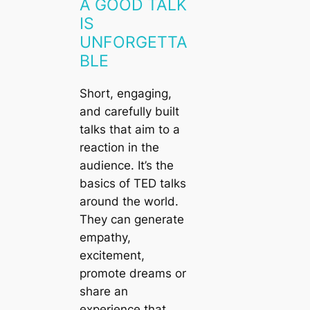
A GOOD TALK
IS
UNFORGETTA
BLE
Short, engaging,
and carefully built
talks that aim to a
reaction in the
audience. It’s the
basics of TED talks
around the world.
They can generate
empathy,
excitement,
promote dreams or
share an
experience that