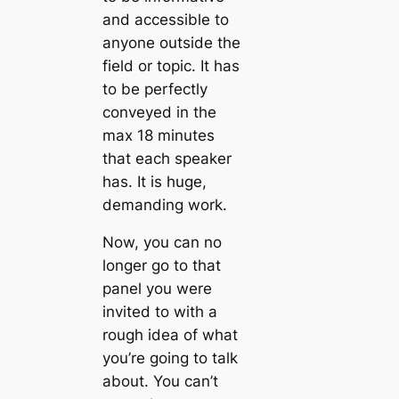
and accessible to
anyone outside the
field or topic. It has
to be perfectly
conveyed in the
max 18 minutes
that each speaker
has. It is huge,
demanding work.
Now, you can no
longer go to that
panel you were
invited to with a
rough idea of what
you’re going to talk
about. You can’t