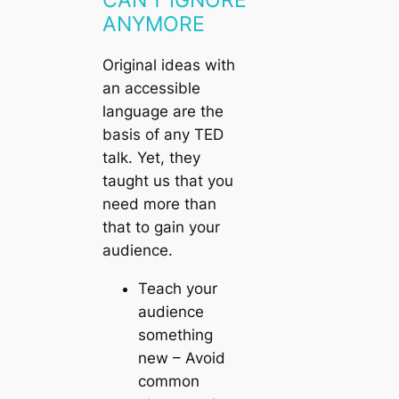
ANYMORE
Original ideas with
an accessible
language are the
basis of any TED
talk. Yet, they
taught us that you
need more than
that to gain your
audience.
Teach your
audience
something
new
– Avoid
common