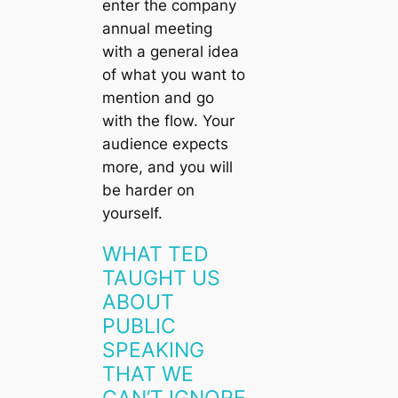
enter the company
annual meeting
with a general idea
of what you want to
mention and go
with the flow. Your
audience expects
more, and you will
be harder on
yourself.
WHAT TED
TAUGHT US
ABOUT
PUBLIC
SPEAKING
THAT WE
CAN’T IGNORE