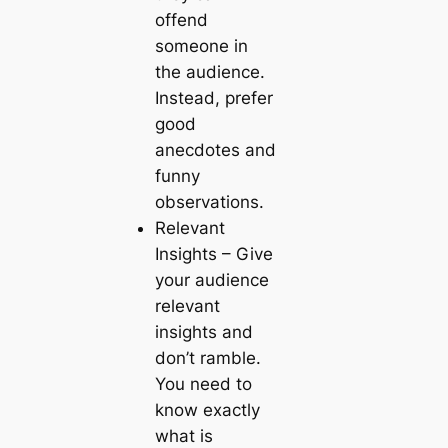
offend
someone in
the audience.
Instead, prefer
good
anecdotes and
funny
observations.
Relevant
Insights
– Give
your audience
relevant
insights and
don’t ramble.
You need to
know exactly
what is