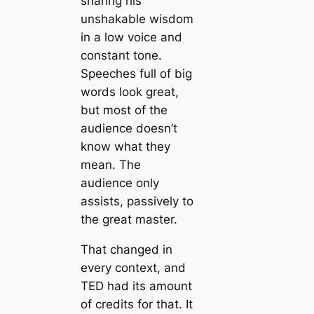
sharing his
unshakable wisdom
in a low voice and
constant tone.
Speeches full of big
words look great,
but most of the
audience doesn’t
know what they
mean. The
audience only
assists, passively to
the great master.
That changed in
every context, and
TED had its amount
of credits for that. It