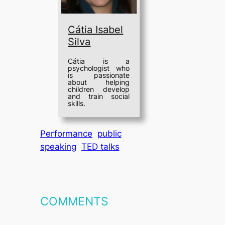
Cátia Isabel
Silva
Cátia is a
psychologist who
is passionate
about helping
children develop
and train social
skills.
Performance
public
speaking
TED talks
COMMENTS