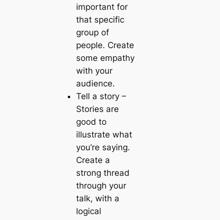
important for
that specific
group of
people. Create
some empathy
with your
audience.
Tell a story
–
Stories are
good to
illustrate what
you’re saying.
Create a
strong thread
through your
talk, with a
logical