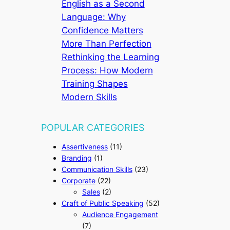
English as a Second
Language: Why
Confidence Matters
More Than Perfection
Rethinking the Learning
Process: How Modern
Training Shapes
Modern Skills
POPULAR CATEGORIES
Assertiveness
(11)
Branding
(1)
Communication Skills
(23)
Corporate
(22)
Sales
(2)
Craft of Public Speaking
(52)
Audience Engagement
(7)