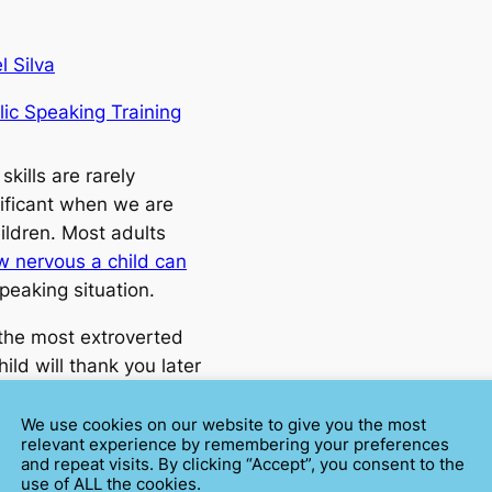
l Silva
lic Speaking Training
skills are rarely
ificant when we are
ildren. Most adults
w nervous a child can
peaking situation.
the most extroverted
ild will thank you later
each them how to speak
a young age.
We use cookies on our website to give you the most
relevant experience by remembering your preferences
and repeat visits. By clicking “Accept”, you consent to the
ER STUDENTS
use of ALL the cookies.