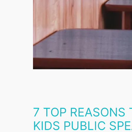
7 TOP REASONS
KIDS PUBLIC SPE