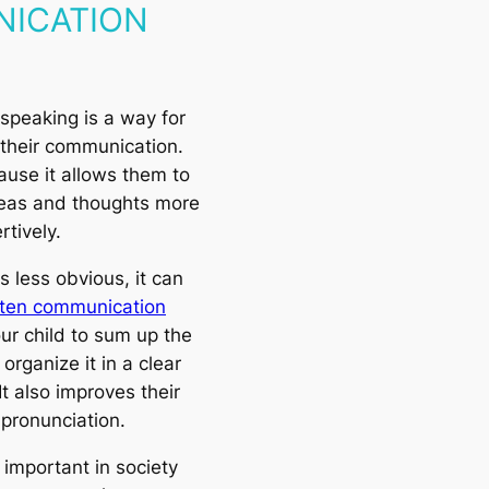
ICATION
 speaking is a way for
 their communication.
cause it allows them to
deas and thoughts more
rtively.
 less obvious, it can
tten communication
our child to sum up the
organize it in a clear
It also improves their
pronunciation.
 important in society