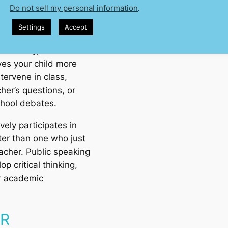
Do not sell my personal information
.
y around
presentations
Settings
Accept
. The sooner they learn
orrectly, the better.
ves your child more
tervene in class,
her’s questions, or
chool debates.
vely participates in
ter than one who just
eacher. Public speaking
op critical thinking,
or academic
ER