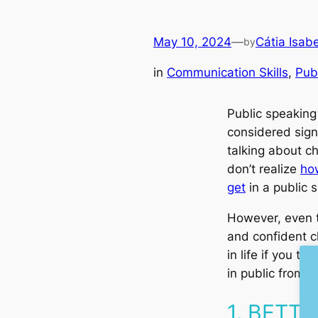
May 10, 2024
—
Cátia Isabe
by
in
Communication Skills
, 
Pub
Public speaking 
considered sign
talking about ch
don’t realize
ho
get
in a public s
However, even 
and confident ch
in life if you t
in public from 
1. BETT