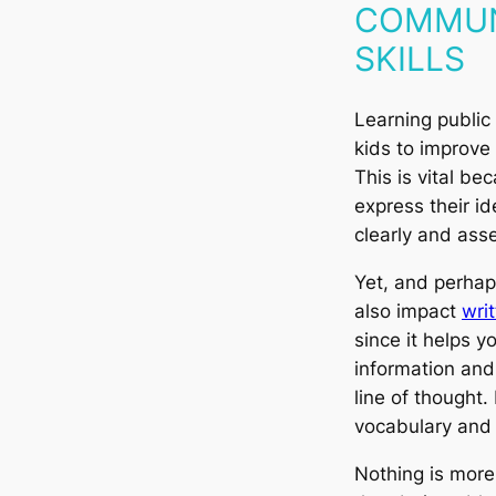
COMMUN
SKILLS
Learning public
kids to improve
This is vital be
express their i
clearly and asse
Yet, and perhaps
also impact
wri
since it helps y
information and 
line of thought. 
vocabulary and 
Nothing is more