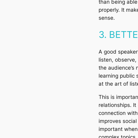
than being abl
properly. It make
sense.
3. BETT
A good speaker
listen, observe,
the audience’s 
learning public 
at the art of lis
This is importan
relationships. 
connection with
improves social a
important when i
complex topics.