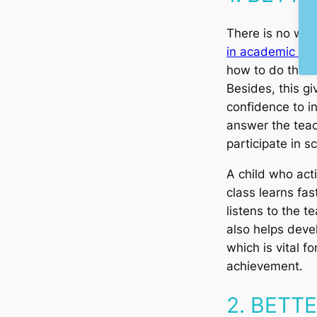
There is no wa
in academic life
how to do them c
Besides, this gi
confidence to in
answer the teac
participate in s
A child who acti
class learns fas
listens to the t
also helps devel
which is vital f
achievement.
2. BETT