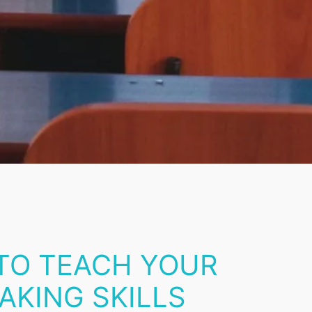
 TO TEACH YOUR
AKING SKILLS