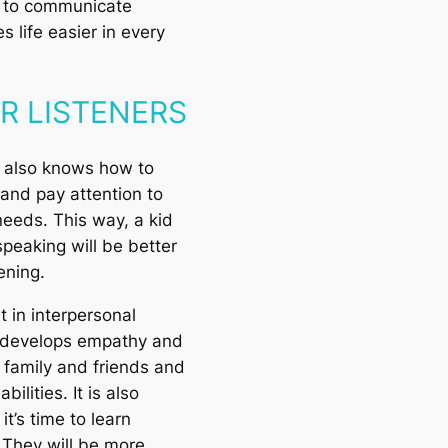
e to communicate
s life easier in every
ER LISTENERS
 also knows how to
 and pay attention to
needs. This way, a kid
speaking will be better
tening.
t in interpersonal
It develops empathy and
 family and friends and
bilities. It is also
t’s time to learn
 They will be more