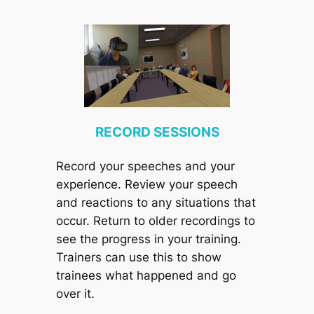
RECORD SESSIONS
Record your speeches and your
experience. Review your speech
and reactions to any situations that
occur. Return to older recordings to
see the progress in your training.
Trainers can use this to show
trainees what happened and go
over it.