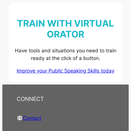
TRAIN WITH VIRTUAL
ORATOR
Have tools and situations you need to train
ready at the click of a button.
Improve your Public Speaking Skills today
CONNECT
Contact