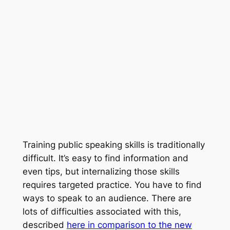
Training public speaking skills is traditionally
difficult. It’s easy to find information and
even tips, but internalizing those skills
requires targeted practice. You have to find
ways to speak to an audience. There are
lots of difficulties associated with this,
described
here in comparison to the new