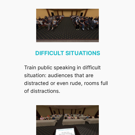
DIFFICULT SITUATIONS
Train public speaking in difficult
situation: audiences that are
distracted or even rude, rooms full
of distractions.