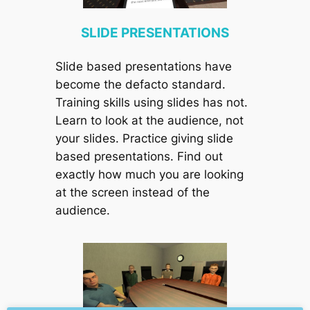
SLIDE PRESENTATIONS
Slide based presentations have
become the defacto standard.
Training skills using slides has not.
Learn to look at the audience, not
your slides. Practice giving slide
based presentations. Find out
exactly how much you are looking
at the screen instead of the
audience.