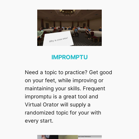
IMPROMPTU
Need a topic to practice? Get good
on your feet, while improving or
maintaining your skills. Frequent
impromptu is a great tool and
Virtual Orator will supply a
randomized topic for your with
every start.