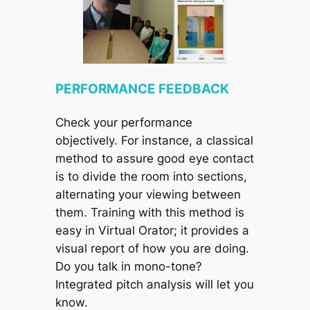
PERFORMANCE FEEDBACK
Check your performance
objectively. For instance, a classical
method to assure good eye contact
is to divide the room into sections,
alternating your viewing between
them. Training with this method is
easy in Virtual Orator; it provides a
visual report of how you are doing.
Do you talk in mono-tone?
Integrated pitch analysis will let you
know.