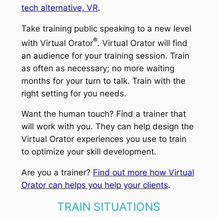
tech alternative, VR
.
Take training public speaking to a new level
®
with Virtual Orator
. Virtual Orator will find
an audience for your training session. Train
as often as necessary; no more waiting
months for your turn to talk. Train with the
right setting for you needs.
Want the human touch? Find a trainer that
will work with you. They can help design the
Virtual Orator experiences you use to train
to optimize your skill development.
Are you a trainer?
Find out more how Virtual
Orator can helps you help your clients
.
TRAIN SITUATIONS