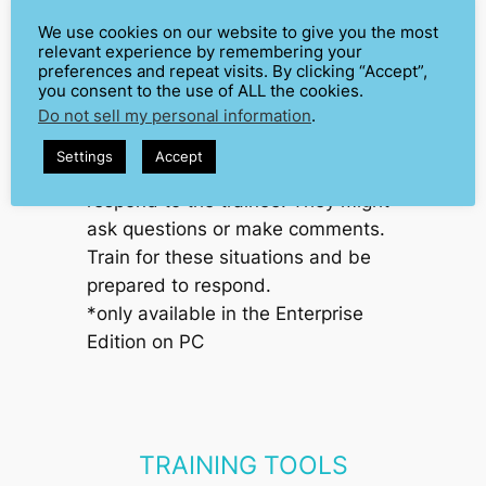
We use cookies on our website to give you the most
AUDIENCE
relevant experience by remembering your
RESPONSES/QUESTIONS*
preferences and repeat visits. By clicking “Accept”,
you consent to the use of ALL the cookies.
Train public speaking with a public
Do not sell my personal information
.
that speaks back. Trainers can use
Settings
Accept
this system to have the audience
respond to the trainee. They might
ask questions or make comments.
Train for these situations and be
prepared to respond.
*only available in the Enterprise
Edition
on PC
TRAINING TOOLS