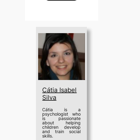
Cátia Isabel
Silva
Cátia is a
psychologist who
is passionate
about helping
children develop
and train social
skills.