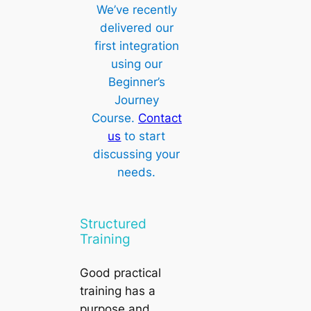
We’ve recently
delivered our
first integration
using our
Beginner’s
Journey
Course.
Contact
us
to start
discussing your
needs.
Structured
Training
Good practical
training has a
purpose and