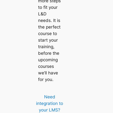
more steps
to fit your
L&D
needs. It is
the perfect
course to
start your
training,
before the
upcoming
courses
we’ll have
for you.
Need
integration to
your LMS?