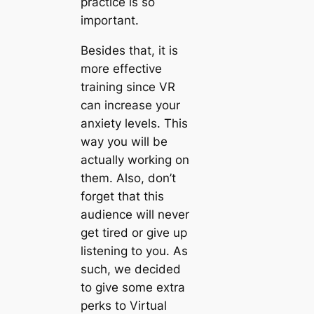
practice is so
important.
Besides that, it is
more effective
training since VR
can increase your
anxiety levels. This
way you will be
actually working on
them. Also, don’t
forget that this
audience will never
get tired or give up
listening to you. As
such, we decided
to give some extra
perks to Virtual