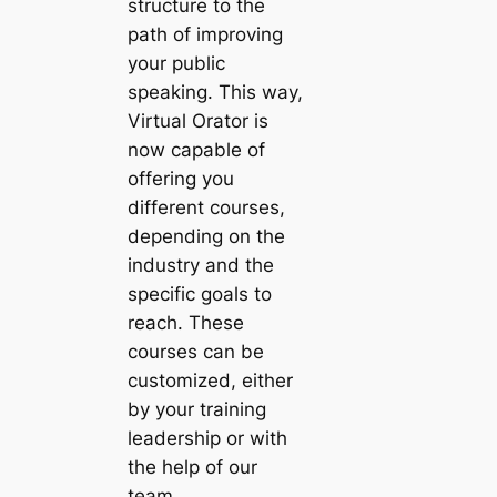
structure to the
path of improving
your public
speaking. This way,
Virtual Orator is
now capable of
offering you
different courses,
depending on the
industry and the
specific goals to
reach. These
courses can be
customized, either
by your training
leadership or with
the help of our
team.