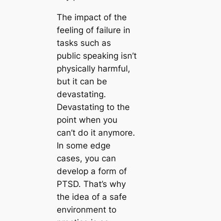
The impact of the
feeling of failure in
tasks such as
public speaking isn’t
physically harmful,
but it can be
devastating.
Devastating to the
point when you
can’t do it anymore.
In some edge
cases, you can
develop a form of
PTSD. That’s why
the idea of a safe
environment to