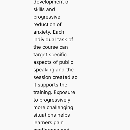
development of
skills and
progressive
reduction of
anxiety. Each
individual task of
the course can
target specific
aspects of public
speaking and the
session created so
it supports the
training. Exposure
to progressively
more challenging
situations helps
learners gain