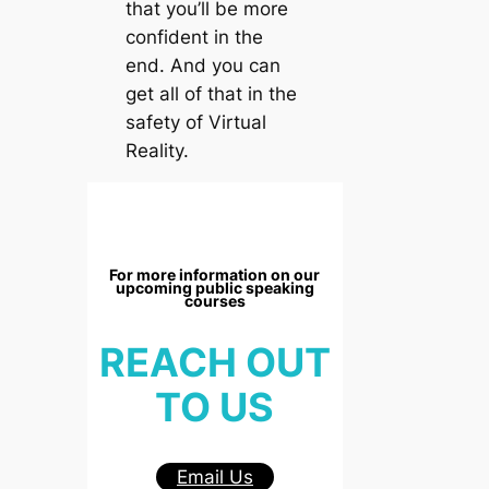
that you’ll be more
confident in the
end. And you can
get all of that in the
safety of Virtual
Reality.
For more information on our
upcoming public speaking
courses
REACH OUT
TO US
Email Us