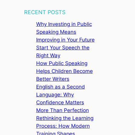
RECENT POSTS
Why Investing in Public
Speaking Means
Improving in Your Future
Start Your Speech the
Right Way
How Public Speaking
Helps Children Become
Better Writers
English as a Second
Language: Why
Confidence Matters
More Than Perfection
Rethinking the Learning
Process: How Modern
Training Shapes