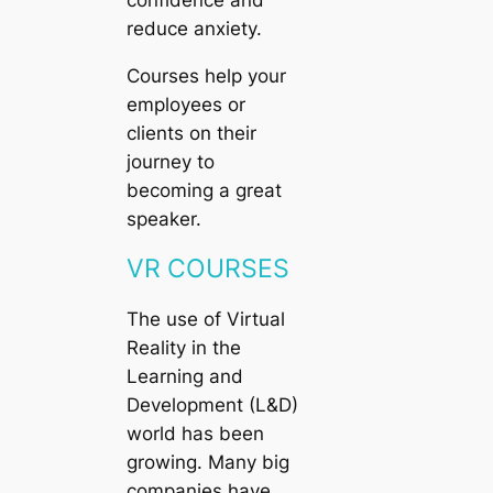
confidence and
reduce anxiety.
Courses help your
employees or
clients on their
journey to
becoming a great
speaker.
VR COURSES
The use of Virtual
Reality in the
Learning and
Development (L&D)
world has been
growing. Many big
companies have