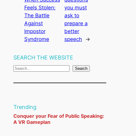
Feels Stolen:
you must
The Battle
ask to
Against
prepare a
Impostor
better
Syndrome
speech
→
SEARCH THE WEBSITE
S
Search
e
a
r
c
Trending
h
Conquer your Fear of Public Speaking:
A VR Gameplan