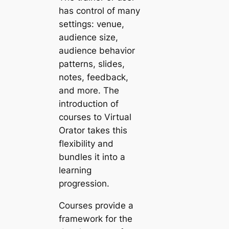
has control of many
settings: venue,
audience size,
audience behavior
patterns, slides,
notes, feedback,
and more. The
introduction of
courses to Virtual
Orator takes this
flexibility and
bundles it into a
learning
progression.
Courses provide a
framework for the