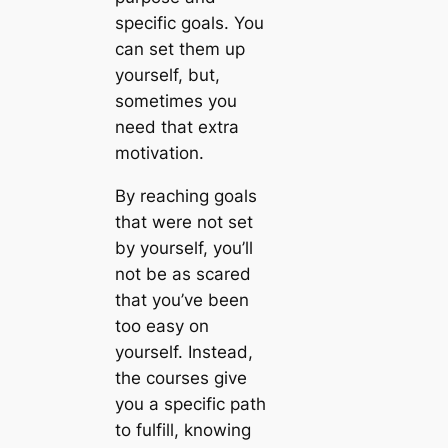
specific goals. You
can set them up
yourself, but,
sometimes you
need that extra
motivation.
By reaching goals
that were not set
by yourself, you’ll
not be as scared
that you’ve been
too easy on
yourself. Instead,
the courses give
you a specific path
to fulfill, knowing