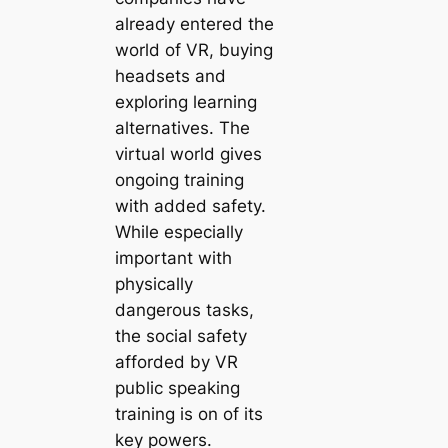
already entered the
world of VR, buying
headsets and
exploring learning
alternatives. The
virtual world gives
ongoing training
with added safety.
While especially
important with
physically
dangerous tasks,
the social safety
afforded by VR
public speaking
training is on of its
key powers.