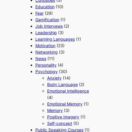
Curiosities
(3)
Education
(10)
Fear
(29)
Gamification
(1)
Job Intervews
(2)
Leadership
(3)
Learning Languages
(1)
Motivation
(23)
Networking
(3)
News
(11)
Personality
(4)
Psychology
(30)
Anxiety
(14)
Body Language
(2)
Emotional Intelligence
(4)
Emotional Memory
(1)
Memory
(3)
Positive Imagery
(1)
Self-concept
(5)
Public Speaking Courses
(1)