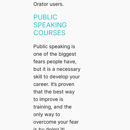
Orator users.
PUBLIC
SPEAKING
COURSES
Public speaking is
one of the biggest
fears people have,
but it is a necessary
skill to develop your
career. It’s proven
that the best way
to improve is
training, and the
only way to
overcome your fear
is by doing it!