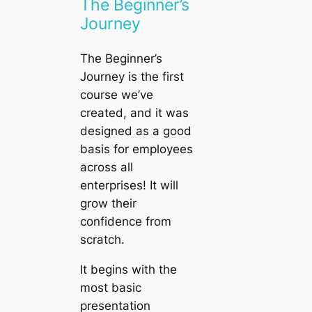
The Beginner’s
Journey
The Beginner’s
Journey
is the first
course we’ve
created, and it was
designed as a good
basis for employees
across all
enterprises! It will
grow their
confidence from
scratch.
It begins with the
most basic
presentation