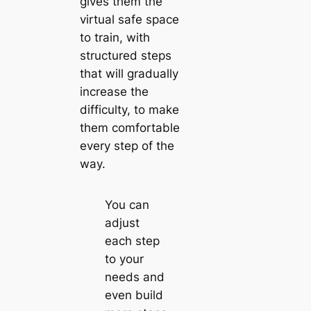
gives them the
virtual safe space
to train, with
structured steps
that will gradually
increase the
difficulty, to make
them comfortable
every step of the
way.
You can
adjust
each step
to your
needs and
even build