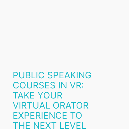
PUBLIC SPEAKING
COURSES IN VR:
TAKE YOUR
VIRTUAL ORATOR
EXPERIENCE TO
THE NEXT LEVEL