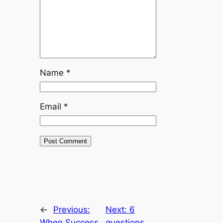
Name
*
Email
*
←
Previous:
Next:
6
When Success
questions