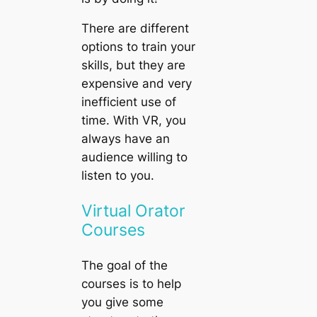
There are different
options to train your
skills, but they are
expensive and very
inefficient use of
time. With VR, you
always have an
audience willing to
listen to you.
Virtual Orator
Courses
The goal of the
courses is to help
you give some