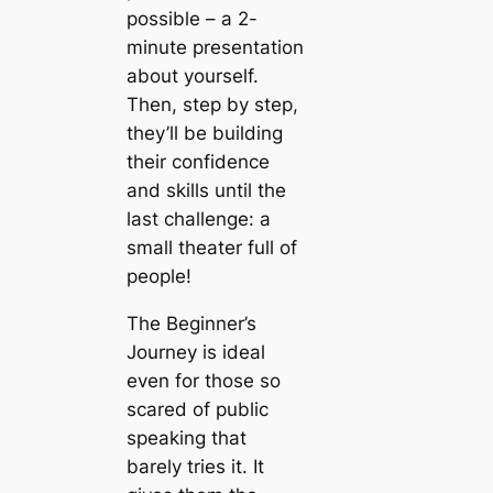
possible – a 2-
minute presentation
about yourself.
Then, step by step,
they’ll be building
their confidence
and skills until the
last challenge: a
small theater full of
people!
The Beginner’s
Journey
is ideal
even for those so
scared of public
speaking that
barely tries it. It