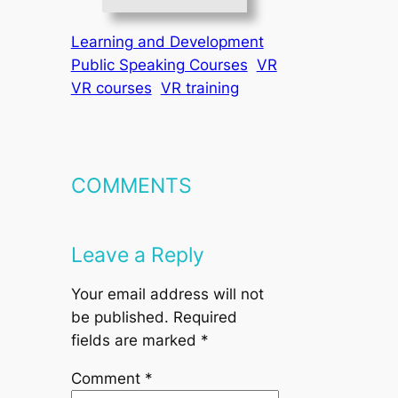
Learning and Development
Public Speaking Courses
VR
VR courses
VR training
COMMENTS
Leave a Reply
Your email address will not
be published.
Required
fields are marked
*
Comment
*