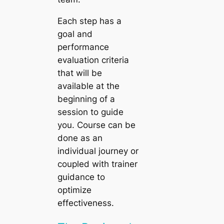
Each step has a
goal and
performance
evaluation criteria
that will be
available at the
beginning of a
session to guide
you. Course can be
done as an
individual journey or
coupled with trainer
guidance to
optimize
effectiveness.