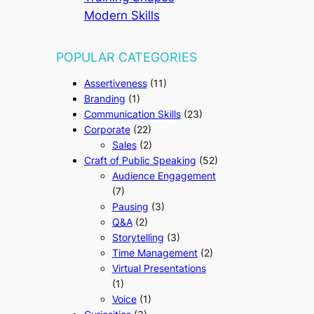
Modern Skills
POPULAR CATEGORIES
Assertiveness
(11)
Branding
(1)
Communication Skills
(23)
Corporate
(22)
Sales
(2)
Craft of Public Speaking
(52)
Audience Engagement
(7)
Pausing
(3)
Q&A
(2)
Storytelling
(3)
Time Management
(2)
Virtual Presentations
(1)
Voice
(1)