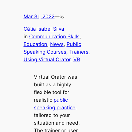
Mar 31, 2022
—
by
Cátia Isabel Silva
in
Communication Skills
, 
Education
, 
News
, 
Public
Speaking Courses
, 
Trainers
, 
Using Virtual Orator
, 
VR
Virtual Orator was
built as a highly
flexible tool for
realistic
public
speaking practice
,
tailored to your
situation and need.
The trainer or user