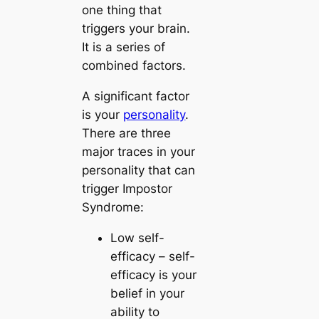
one thing that
triggers your brain.
It is a series of
combined factors.
A significant factor
is your
personality
.
There are three
major traces in your
personality that can
trigger Impostor
Syndrome:
Low self-
efficacy
– self-
efficacy is your
belief in your
ability to