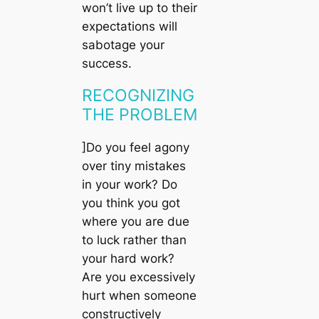
won’t live up to their
expectations will
sabotage your
success.
RECOGNIZING
THE PROBLEM
]Do you feel agony
over tiny mistakes
in your work? Do
you think you got
where you are due
to luck rather than
your hard work?
Are you excessively
hurt when someone
constructively