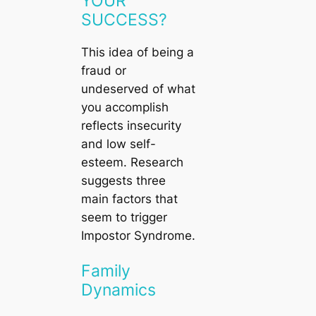
YOUR
SUCCESS?
This idea of being a
fraud or
undeserved of what
you accomplish
reflects insecurity
and low self-
esteem. Research
suggests three
main factors that
seem to trigger
Impostor Syndrome.
Family
Dynamics