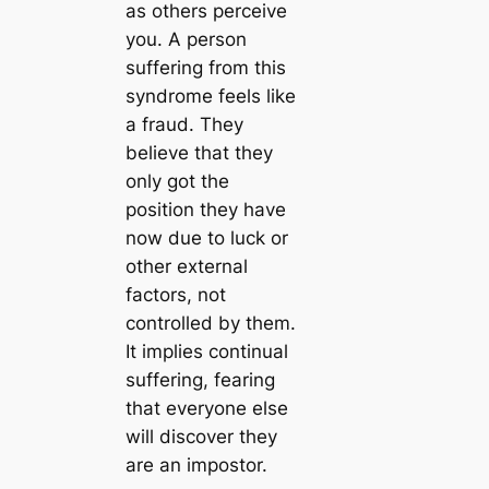
as others perceive
you. A person
suffering from this
syndrome feels like
a fraud. They
believe that they
only got the
position they have
now due to luck or
other external
factors, not
controlled by them.
It implies continual
suffering, fearing
that everyone else
will discover they
are an impostor.