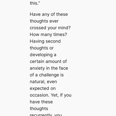
this.”
Have any of these
thoughts ever
crossed your mind?
How many times?
Having second
thoughts or
developing a
certain amount of
anxiety in the face
of a challenge is
natural, even
expected on
occasion. Yet, if you
have these
thoughts
recurrently, you