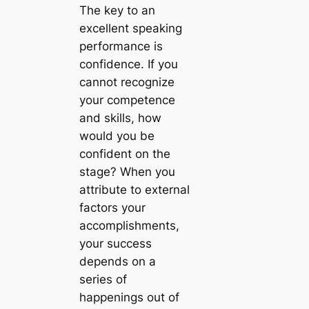
The key to an
excellent speaking
performance is
confidence. If you
cannot recognize
your competence
and skills, how
would you be
confident on the
stage? When you
attribute to external
factors your
accomplishments,
your success
depends on a
series of
happenings out of