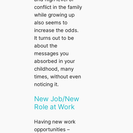
conflict in the family
while growing up
also seems to
increase the odds.
It turns out to be
about the
messages you
absorbed in your
childhood, many
times, without even
noticing it.
New Job/New
Role at Work
Having new work
opportunities –