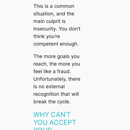
This is a common
situation, and the
main culprit is
insecurity
. You don’t
think you’re
competent enough.
The more goals you
reach, the more you
feel like a fraud.
Unfortunately, there
is no external
recognition that will
break the cycle.
WHY CAN’T
YOU ACCEPT