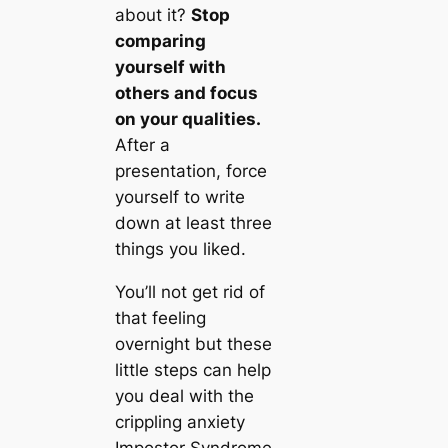
about it?
Stop
comparing
yourself with
others and focus
on your qualities.
After a
presentation, force
yourself to write
down at least three
things you liked.
You’ll not get rid of
that feeling
overnight but these
little steps can help
you deal with the
crippling anxiety
Impostor Syndrome