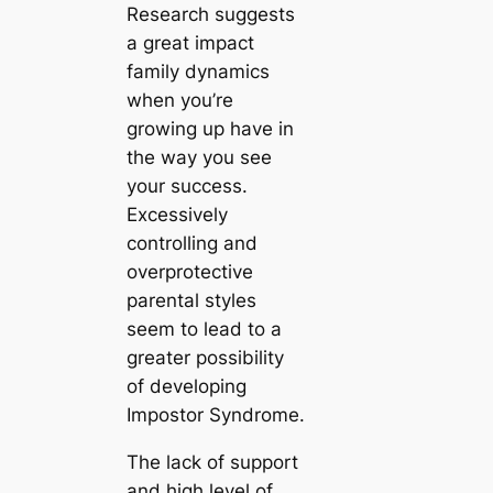
Research suggests
a great impact
family dynamics
when you’re
growing up have in
the way you see
your success.
Excessively
controlling and
overprotective
parental styles
seem to lead to a
greater possibility
of developing
Impostor Syndrome.
The lack of support
and high level of