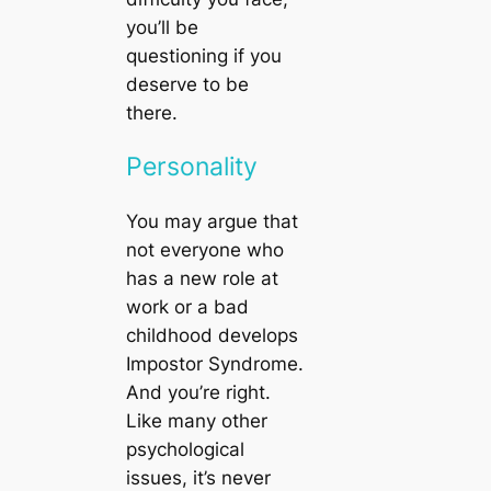
you’ll be
questioning if you
deserve to be
there.
Personality
You may argue that
not everyone who
has a new role at
work or a bad
childhood develops
Impostor Syndrome.
And you’re right.
Like many other
psychological
issues, it’s never