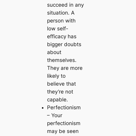
succeed in any
situation. A
person with
low self-
efficacy has
bigger doubts
about
themselves.
They are more
likely to
believe that
they’re not
capable.
Perfectionism
– Your
perfectionism
may be seen