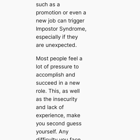
such as a
promotion or even a
new job can trigger
Impostor Syndrome,
especially if they
are unexpected.
Most people feel a
lot of pressure to
accomplish and
succeed in a new
role. This, as well
as the insecurity
and lack of
experience, make
you second guess
yourself. Any
difficulty you face,