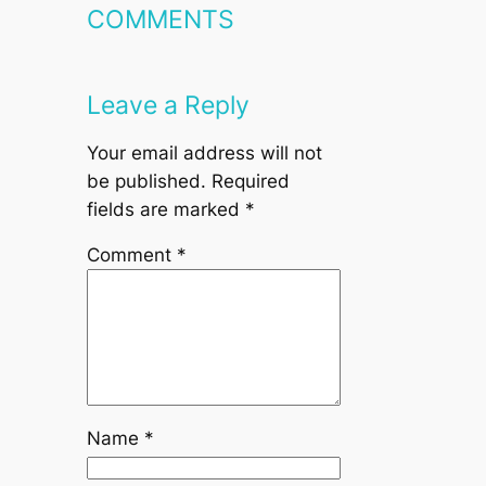
COMMENTS
Leave a Reply
Your email address will not
be published.
Required
fields are marked
*
Comment
*
Name
*