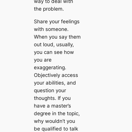
way to deal with
the problem.
Share your feelings
with someone.
When you say them
out loud, usually,
you can see how
you are
exaggerating.
Objectively access
your abilities, and
question your
thoughts. If you
have a master’s
degree in the topic,
why wouldn’t you
be qualified to talk