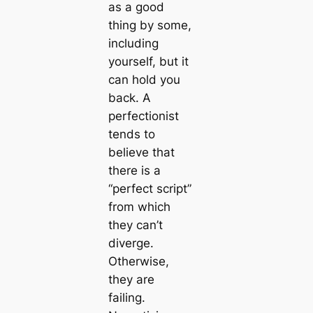
as a good
thing by some,
including
yourself, but it
can hold you
back. A
perfectionist
tends to
believe that
there is a
“perfect script”
from which
they can’t
diverge.
Otherwise,
they are
failing.