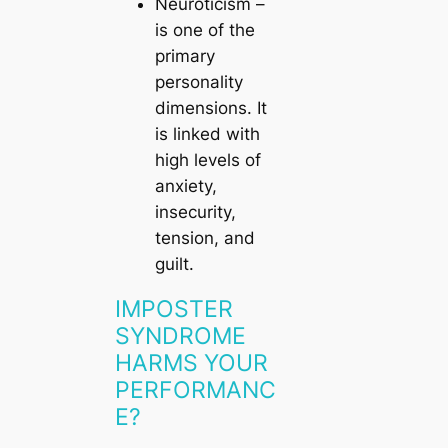
Neuroticism
–
is one of the
primary
personality
dimensions. It
is linked with
high levels of
anxiety,
insecurity,
tension, and
guilt.
IMPOSTER
SYNDROME
HARMS YOUR
PERFORMANC
E?