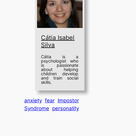
Cátia Isabel
Silva
Cátia is a
psychologist who
is passionate
about helping
children develop
and train social
skills.
anxiety
fear
Impostor
Syndrome
personality