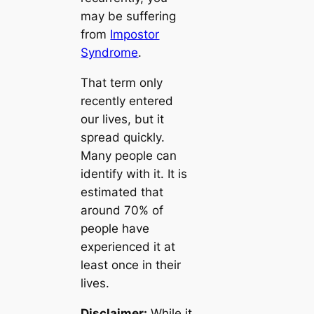
may be suffering
from
Impostor
Syndrome
.
That term only
recently entered
our lives, but it
spread quickly.
Many people can
identify with it. It is
estimated that
around 70% of
people have
experienced it at
least once in their
lives.
Disclaimer:
While it