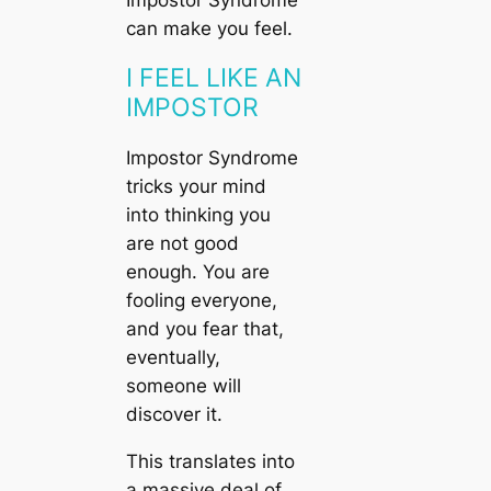
can make you feel.
I FEEL LIKE AN
IMPOSTOR
Impostor Syndrome
tricks your mind
into thinking you
are not good
enough. You are
fooling everyone,
and you fear that,
eventually,
someone will
discover it.
This translates into
a massive deal of