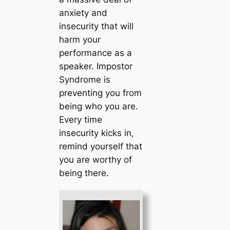
anxiety and
insecurity that will
harm your
performance as a
speaker. Impostor
Syndrome is
preventing you from
being who you are.
Every time
insecurity kicks in,
remind yourself that
you are worthy of
being there.