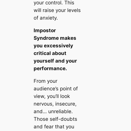
your control. This
will raise your levels
of anxiety.
Impostor
Syndrome makes
you excessively
critical about
yourself and your
performance.
From your
audience’s point of
view, you’ll look
nervous, insecure,
and… unreliable.
Those self-doubts
and fear that you