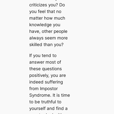
criticizes you? Do
you feel that no
matter how much
knowledge you
have, other people
always seem more
skilled than you?
If you tend to
answer most of
these questions
positively, you are
indeed suffering
from Impostor
Syndrome. It is time
to be truthful to
yourself and find a