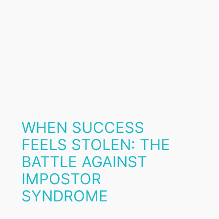
WHEN SUCCESS
FEELS STOLEN: THE
BATTLE AGAINST
IMPOSTOR
SYNDROME