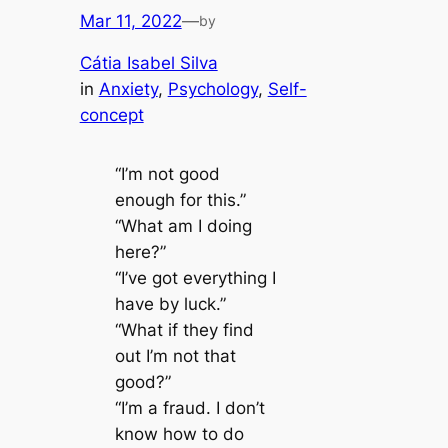
Mar 11, 2022
—
by
Cátia Isabel Silva
in
Anxiety
, 
Psychology
, 
Self-
concept
“I’m not good
enough for this.”
“What am I doing
here?”
“I’ve got everything I
have by luck.”
“What if they find
out I’m not that
good?”
“I’m a fraud. I don’t
know how to do