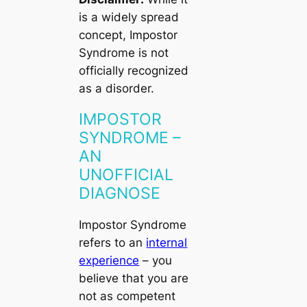
is a widely spread
concept, Impostor
Syndrome is not
officially recognized
as a disorder.
IMPOSTOR
SYNDROME –
AN
UNOFFICIAL
DIAGNOSE
Impostor Syndrome
refers to an
internal
experience
– you
believe that you are
not as competent