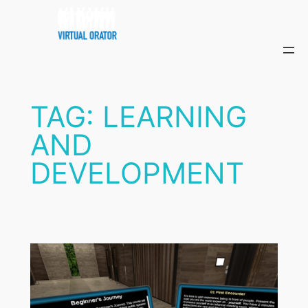
Skip
to
content
TAG:
LEARNING
AND
DEVELOPMENT