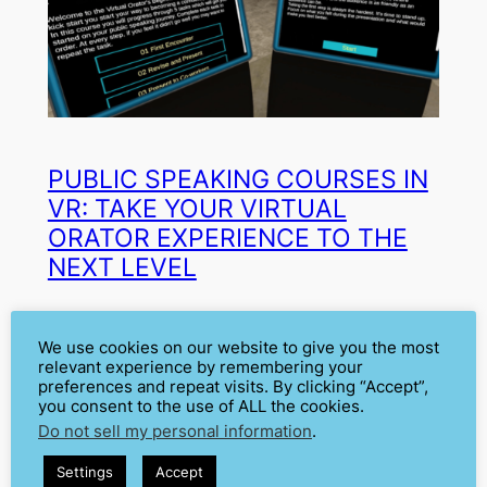
PUBLIC SPEAKING COURSES IN
VR: TAKE YOUR VIRTUAL
ORATOR EXPERIENCE TO THE
NEXT LEVEL
Mar 31, 2022
—
Cátia Isabel Silva
by
We use cookies on our website to give you the most
relevant experience by remembering your
in
Communication Skills
, 
Education
, 
preferences and repeat visits. By clicking “Accept”,
you consent to the use of ALL the cookies.
News
, 
Public Speaking Courses
, 
Do not sell my personal information
.
Trainers
, 
Using Virtual Orator
, 
VR
Virtual Orator was built as a highly flexible tool for
Settings
Accept