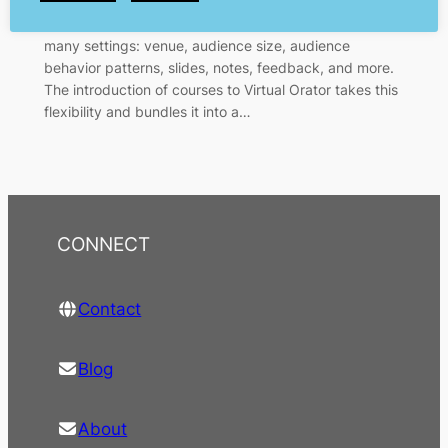
realistic public speaking practice, tailored to your
situation and need. The trainer or user has control of
many settings: venue, audience size, audience
behavior patterns, slides, notes, feedback, and more.
The introduction of courses to Virtual Orator takes this
flexibility and bundles it into a…
CONNECT
Contact
Blog
About