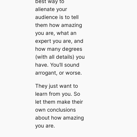
best way to
alienate your
audience is to tell
them how amazing
you are, what an
expert you are, and
how many degrees
(with all details) you
have. You’ll sound
arrogant, or worse.
They just want to
learn from you. So
let them make their
own conclusions
about how amazing
you are.