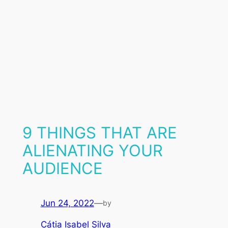
9 THINGS THAT ARE
ALIENATING YOUR
AUDIENCE
Jun 24, 2022
—
by
Cátia Isabel Silva