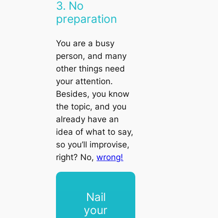
3. No
preparation
You are a busy
person, and many
other things need
your attention.
Besides, you know
the topic, and you
already have an
idea of what to say,
so you’ll improvise,
right? No,
wrong!
Nail
your