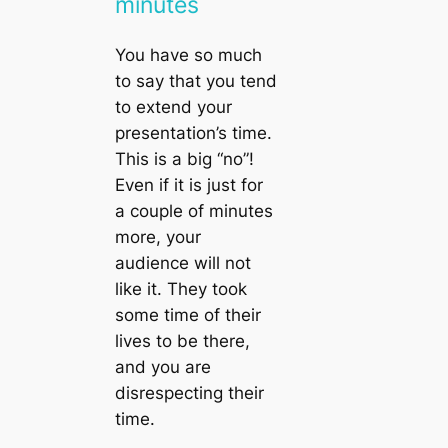
minutes
You have so much
to say that you tend
to extend your
presentation’s time.
This is a big “no”!
Even if it is just for
a couple of minutes
more, your
audience will not
like it. They took
some time of their
lives to be there,
and you are
disrespecting their
time.