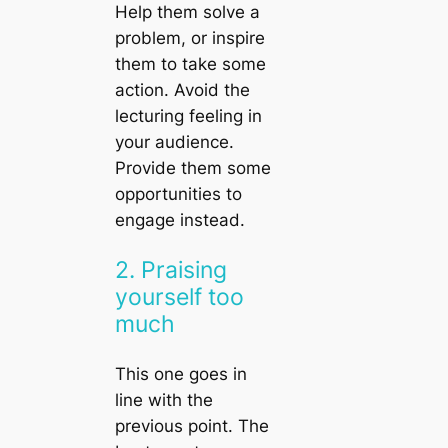
Help them solve a
problem, or inspire
them to take some
action. Avoid the
lecturing feeling in
your audience.
Provide them some
opportunities to
engage instead.
2. Praising
yourself too
much
This one goes in
line with the
previous point. The