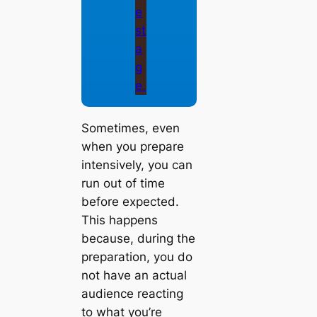
Sometimes, even
when you prepare
intensively, you can
run out of time
before expected.
This happens
because, during the
preparation, you do
not have an actual
audience reacting
to what you’re