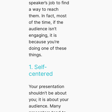
speaker’s job to find
a way to reach
them. In fact, most
of the time, if the
audience isn’t
engaging, it is
because you’re
doing one of these
things.
1. Self-
centered
Your presentation
shouldn’t be about
you; it is about your
audience. Many