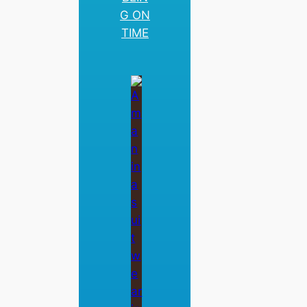
G ON
TIME