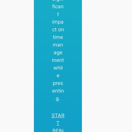
fican
t
impa
ct on
time
man
age
ment
whil
e
pres
entin
g.
STAR
T
BEIN