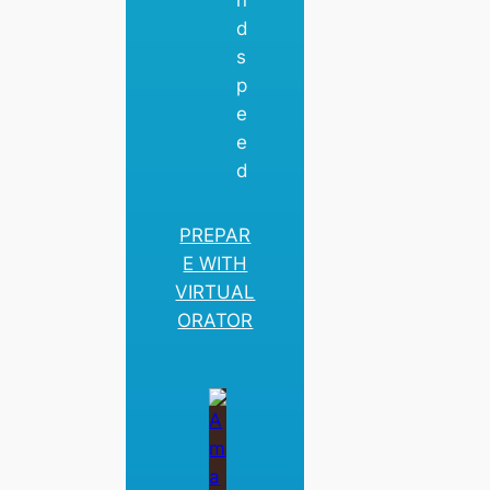
n
d
s
p
e
e
d
PREPAR
E WITH
VIRTUAL
ORATOR