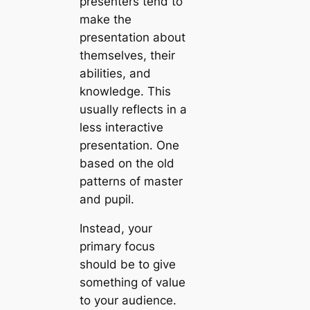
presenters tend to
make the
presentation about
themselves, their
abilities, and
knowledge. This
usually reflects in a
less interactive
presentation. One
based on the old
patterns of master
and pupil.
Instead, your
primary focus
should be to give
something of value
to your audience.