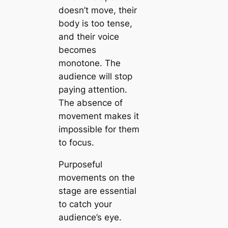
doesn’t move, their
body is too tense,
and their voice
becomes
monotone. The
audience will stop
paying attention.
The absence of
movement makes it
impossible for them
to focus.
Purposeful
movements on the
stage are essential
to catch your
audience’s eye.