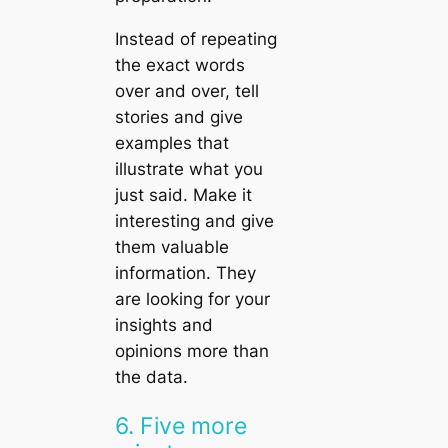
Instead of repeating
the exact words
over and over, tell
stories and give
examples that
illustrate what you
just said. Make it
interesting and give
them valuable
information. They
are looking for your
insights and
opinions more than
the data.
6. Five more