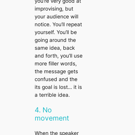
you’re very good at
improvising, but
your audience will
notice. You’ll repeat
yourself. You’ll be
going around the
same idea, back
and forth, you’ll use
more filler words,
the message gets
confused and the
its goal is lost… it is
a terrible idea.
4. No
movement
When the speaker