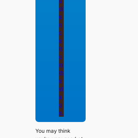
You may think