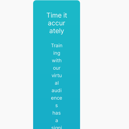
Time it
accur
ately
Train
ing
with
our
virtu
al
audi
ence
s
has
a
signi