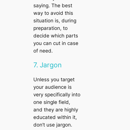
saying. The best
way to avoid this
situation is, during
preparation, to
decide which parts
you can cut in case
of need.
7. Jargon
Unless you target
your audience is
very specifically into
one single field,
and they are highly
educated within it,
don’t use jargon.