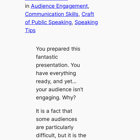
in
Audience Engagement
, 
Communication Skills
, 
Craft
of Public Speaking
, 
Speaking
Tips
You prepared this
fantastic
presentation. You
have everything
ready, and yet…
your audience isn’t
engaging. Why?
It is a fact that
some audiences
are particularly
difficult, but it is the