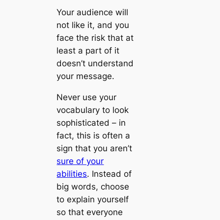
Your audience will
not like it, and you
face the risk that at
least a part of it
doesn’t understand
your message.
Never use your
vocabulary to look
sophisticated – in
fact, this is often a
sign that you aren’t
sure of your
abilities
. Instead of
big words, choose
to explain yourself
so that everyone