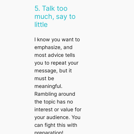
5. Talk too
much, say to
little
I know you want to
emphasize, and
most advice tells
you to repeat your
message, but it
must be
meaningful.
Rambling around
the topic has no
interest or value for
your audience. You
can fight this with
preparation!