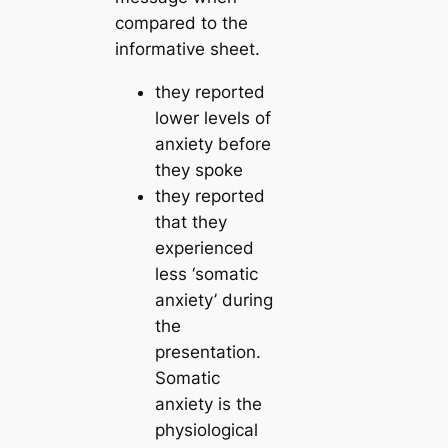
compared to the
informative sheet.
they reported
lower levels of
anxiety before
they spoke
they reported
that they
experienced
less ‘somatic
anxiety’ during
the
presentation.
Somatic
anxiety is the
physiological