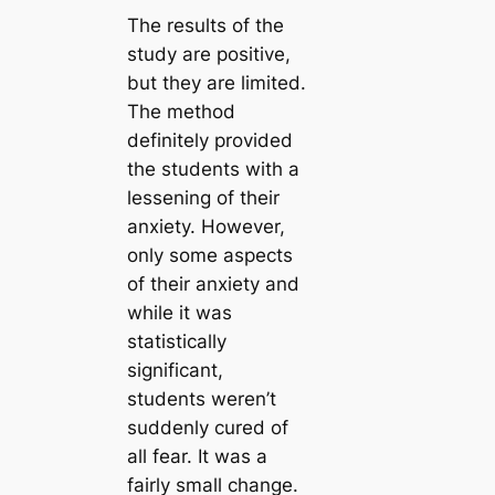
The results of the
study are positive,
but they are limited.
The method
definitely provided
the students with a
lessening of their
anxiety. However,
only some aspects
of their anxiety and
while it was
statistically
significant,
students weren’t
suddenly cured of
all fear. It was a
fairly small change.