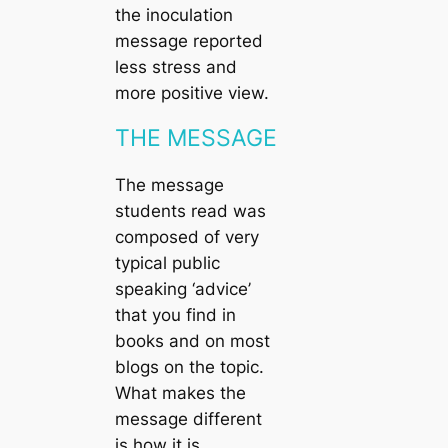
the inoculation
message reported
less stress and
more positive view.
THE MESSAGE
The message
students read was
composed of very
typical public
speaking ‘advice’
that you find in
books and on most
blogs on the topic.
What makes the
message different
is how it is