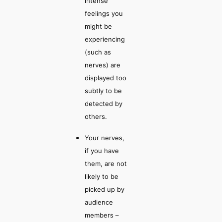
intense
feelings you
might be
experiencing
(such as
nerves) are
displayed too
subtly to be
detected by
others.
Your nerves,
if you have
them, are not
likely to be
picked up by
audience
members –