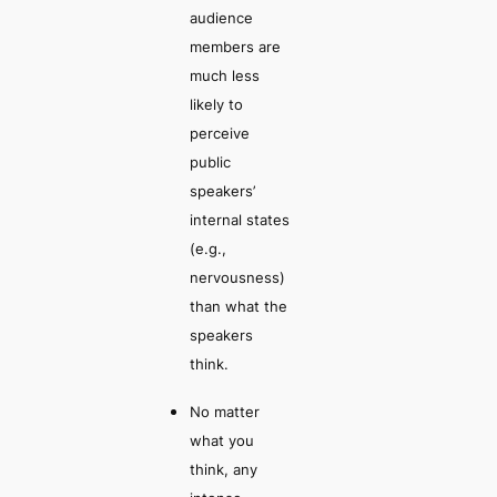
audience
members are
much less
likely to
perceive
public
speakers’
internal states
(e.g.,
nervousness)
than what the
speakers
think.
No matter
what you
think, any