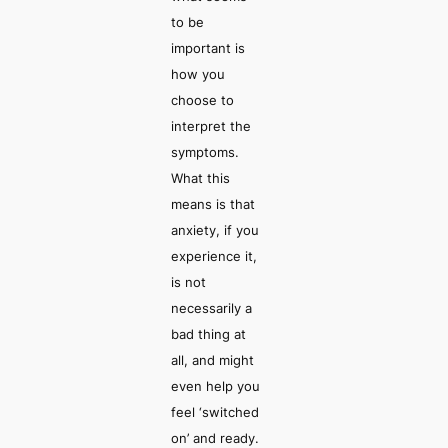
to be
important is
how you
choose
to
interpret the
symptoms.
What this
means is that
anxiety, if you
experience it,
is not
necessarily a
bad thing at
all, and might
even help you
feel ‘switched
on’ and ready.