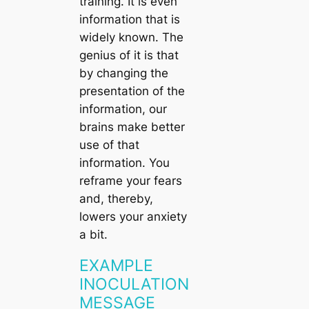
training. It is even
information that is
widely known. The
genius of it is that
by changing the
presentation of the
information, our
brains make better
use of that
information. You
reframe your fears
and, thereby,
lowers your anxiety
a bit.
EXAMPLE
INOCULATION
MESSAGE