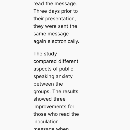
read the message.
Three days prior to
their presentation,
they were sent the
same message
again electronically.
The study
compared different
aspects of public
speaking anxiety
between the
groups. The results
showed three
improvements for
those who read the
inoculation
message when