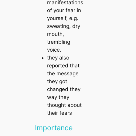
manifestations
of your fear in
yourself, e.g.
sweating, dry
mouth,
trembling
voice.
they also
reported that
the message
they got
changed they
way they
thought about
their fears
Importance