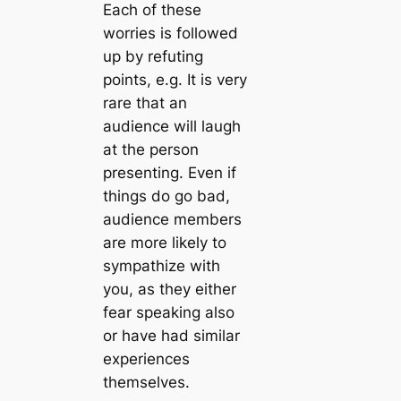
Each of these
worries is followed
up by refuting
points, e.g. It is very
rare that an
audience will laugh
at the person
presenting. Even if
things do go bad,
audience members
are more likely to
sympathize with
you, as they either
fear speaking also
or have had similar
experiences
themselves.