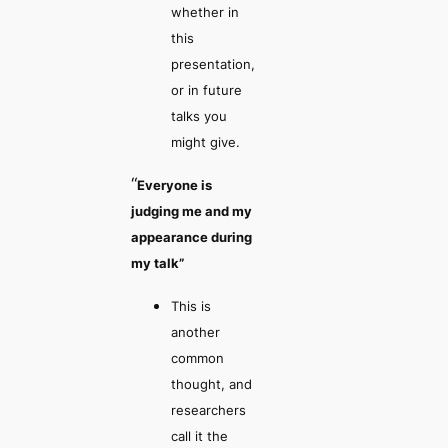
whether in
this
presentation,
or in future
talks you
might give.
“
Everyone is
judging me and my
appearance during
my talk”
This is
another
common
thought, and
researchers
call it the