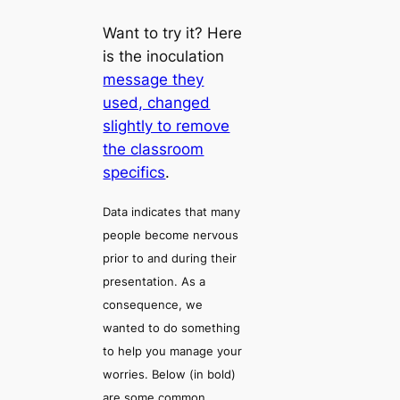
Want to try it? Here
is the inoculation
message they
used, changed
slightly to remove
the classroom
specifics
.
Data indicates that many
people become nervous
prior to and during their
presentation. As a
consequence, we
wanted to do something
to help you manage your
worries. Below (in bold)
are some common