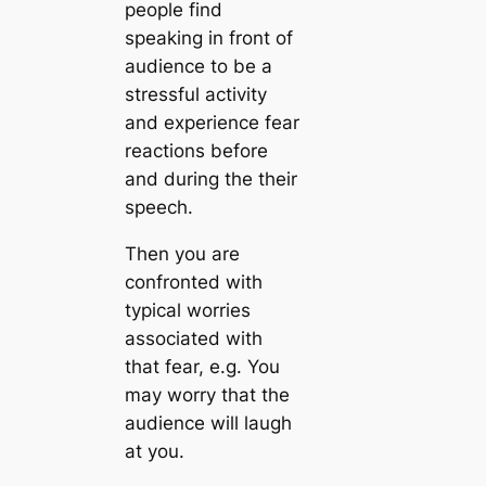
people find
speaking in front of
audience to be a
stressful activity
and experience fear
reactions before
and during the their
speech.
Then you are
confronted with
typical worries
associated with
that fear, e.g. You
may worry that the
audience will laugh
at you.