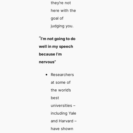
they’re not
here with the
goal of
judging you.
“
I’m not going to do
well in my speech
because I’m
nervous”
Researchers
at some of
the world’s
best
universities –
including Yale
and Harvard –
have shown