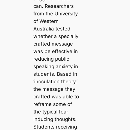
can. Researchers
from the University
of Western
Australia tested
whether a specially
crafted message
was be effective in
reducing public
speaking anxiety in
students. Based in
‘inoculation theory,’
the message they
crafted was able to
reframe some of
the typical fear
inducing thoughts.
Students receiving