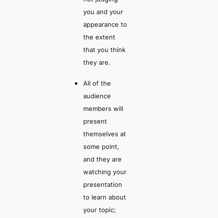
you and your
appearance to
the extent
that you think
they are.
All of the
audience
members will
present
themselves at
some point,
and they are
watching your
presentation
to learn about
your topic;