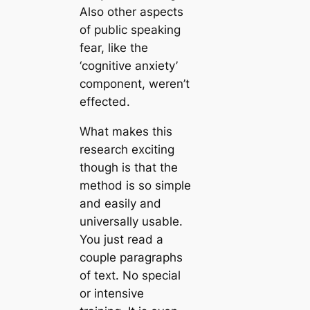
Also other aspects
of public speaking
fear, like the
‘cognitive anxiety’
component, weren’t
effected.
What makes this
research exciting
though is that the
method is so simple
and easily and
universally usable.
You just read a
couple paragraphs
of text. No special
or intensive