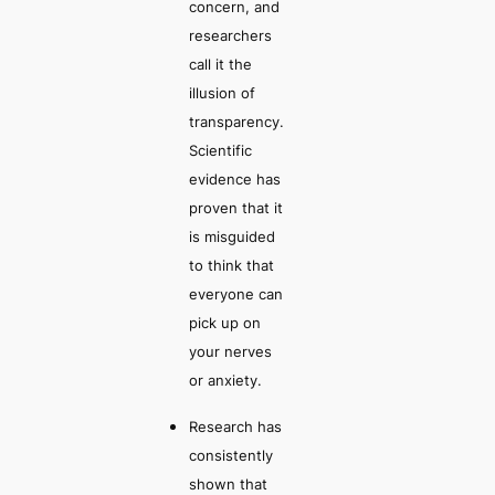
concern, and
researchers
call it the
illusion of
transparency
.
Scientific
evidence has
proven that it
is misguided
to think that
everyone can
pick up on
your nerves
or anxiety.
Research has
consistently
shown that