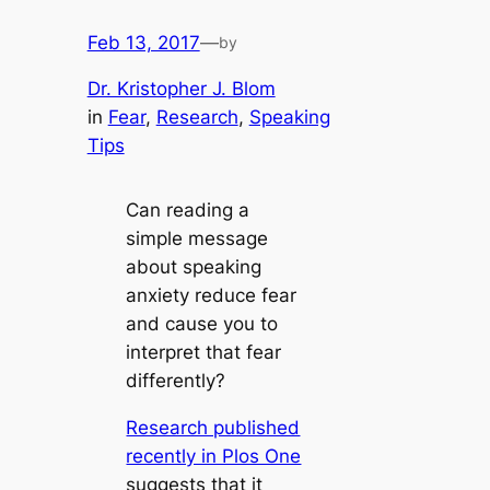
Feb 13, 2017
—
by
Dr. Kristopher J. Blom
in
Fear
, 
Research
, 
Speaking
Tips
Can reading a
simple message
about speaking
anxiety reduce fear
and cause you to
interpret that fear
differently?
Research published
recently in Plos One
suggests that it