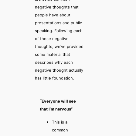
negative thoughts that
people have about
presentations and public
speaking. Following each
of these negative
thoughts, we’ve provided
some material that
describes why each
negative thought actually
has little foundation.
“
Everyone will see
that I’m nervous”
This is a
common