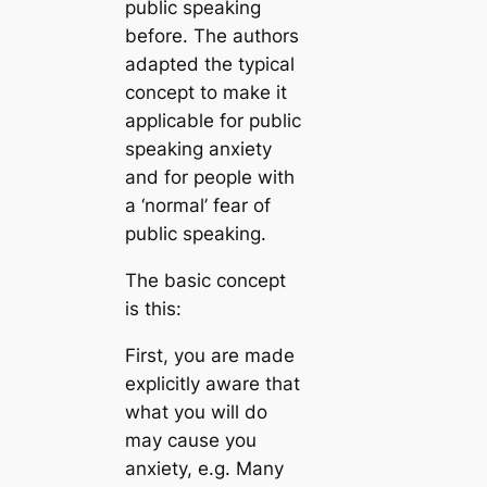
public speaking
before. The authors
adapted the typical
concept to make it
applicable for public
speaking anxiety
and for people with
a ‘normal’ fear of
public speaking.
The basic concept
is this:
First, you are made
explicitly aware that
what you will do
may cause you
anxiety, e.g. Many