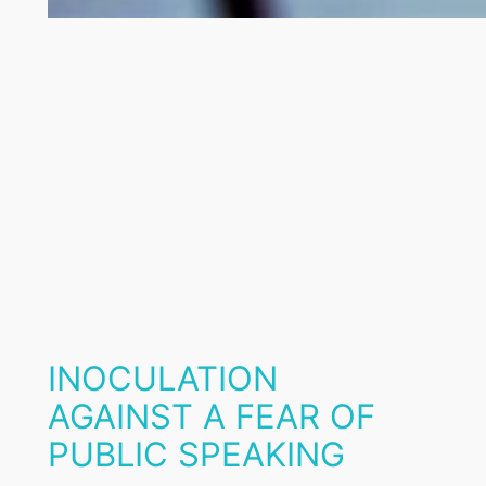
INOCULATION
AGAINST A FEAR OF
PUBLIC SPEAKING