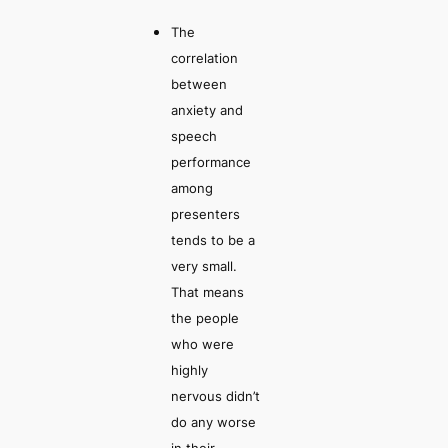
The
correlation
between
anxiety and
speech
performance
among
presenters
tends to be a
very small.
That means
the people
who were
highly
nervous didn’t
do any worse