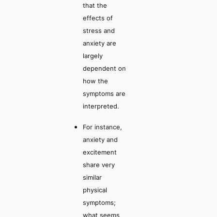
that the
effects of
stress and
anxiety are
largely
dependent on
how the
symptoms are
interpreted
.
For instance,
anxiety and
excitement
share very
similar
physical
symptoms;
what seems