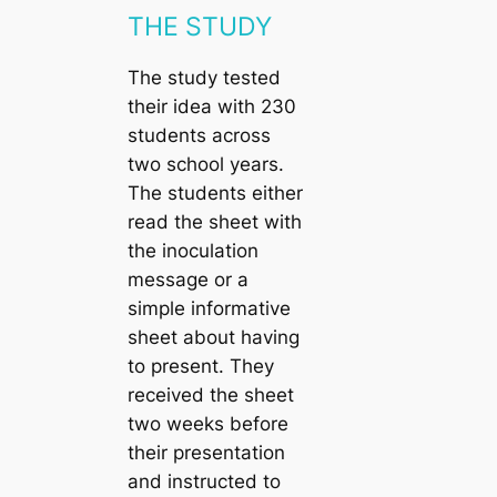
THE STUDY
The study tested
their idea with 230
students across
two school years.
The students either
read the sheet with
the inoculation
message or a
simple informative
sheet about having
to present. They
received the sheet
two weeks before
their presentation
and instructed to