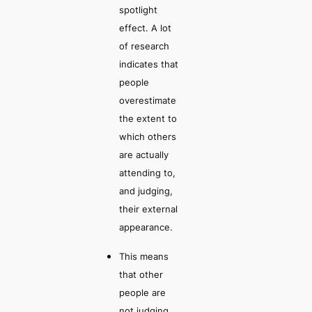
spotlight
effect.
A lot
of research
indicates that
people
overestimate
the extent to
which others
are actually
attending to,
and judging,
their external
appearance.
This means
that other
people are
not judging