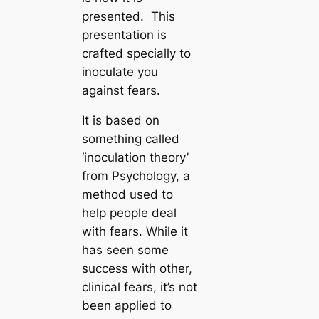
presented. This
presentation is
crafted specially to
inoculate you
against fears.
It is based on
something called
‘inoculation theory’
from Psychology, a
method used to
help people deal
with fears. While it
has seen some
success with other,
clinical fears, it’s not
been applied to