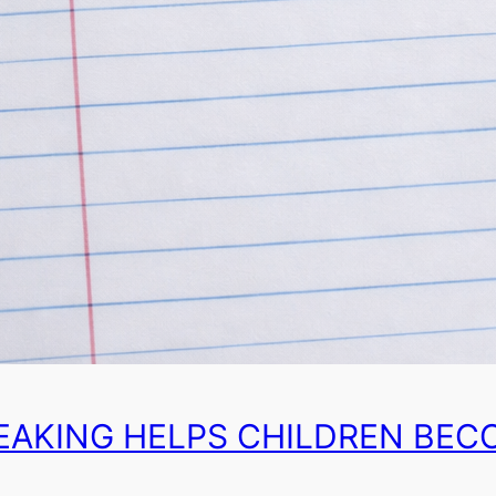
EAKING HELPS CHILDREN BEC