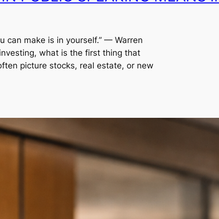
ou can make is in yourself.” — Warren
vesting, what is the first thing that
ten picture stocks, real estate, or new