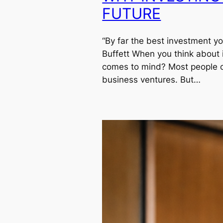
FUTURE
“By far the best investment y
Buffett When you think about in
comes to mind? Most people of
business ventures. But…