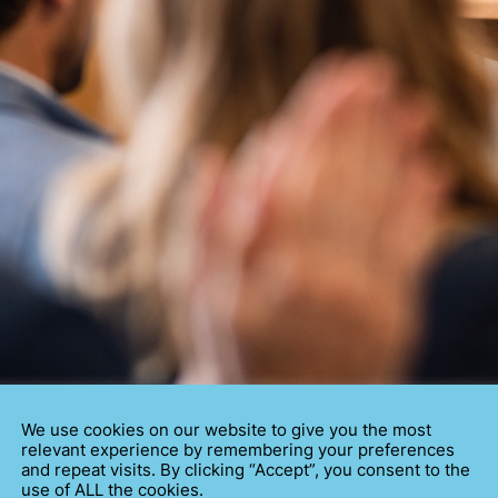
We use cookies on our website to give you the most
relevant experience by remembering your preferences
and repeat visits. By clicking “Accept”, you consent to the
EECH THE RIGHT WAY
use of ALL the cookies.