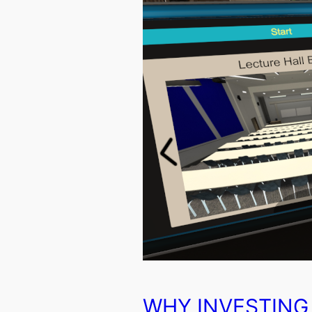
WHY INVESTING