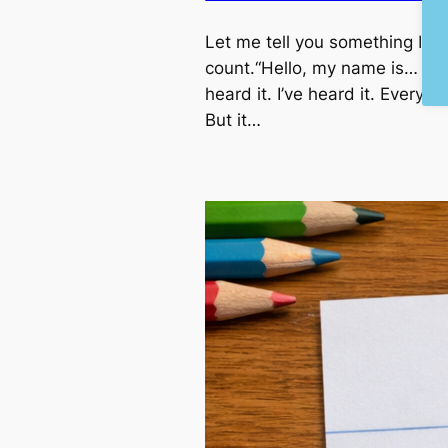
Let me tell you something I’ve
count.“Hello, my name is… and
heard it. I’ve heard it. Everyo
But it…