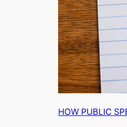
HOW PUBLIC SP