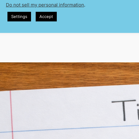
Do not sell my personal information
.
 sat through more times than I can
Settings
Accept
 today I’m going to talk about…” You’ve
ne has. And the thing is—it’s not wrong.