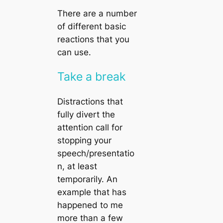
There are a number
of different basic
reactions that you
can use.
Take a break
Distractions that
fully divert the
attention call for
stopping your
speech/presentatio
n, at least
temporarily. An
example that has
happened to me
more than a few