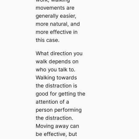
movements are
generally easier,
more natural, and
more effective in
this case.
What direction you
walk depends on
who you talk to.
Walking towards
the distraction is
good for getting the
attention of a
person performing
the distraction.
Moving away can
be effective, but