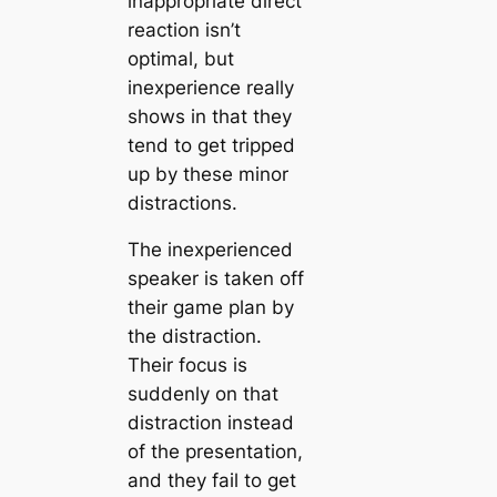
inappropriate direct
reaction isn’t
optimal, but
inexperience really
shows in that they
tend to get tripped
up by these minor
distractions.
The inexperienced
speaker is taken off
their game plan by
the distraction.
Their focus is
suddenly on that
distraction instead
of the presentation,
and they fail to get