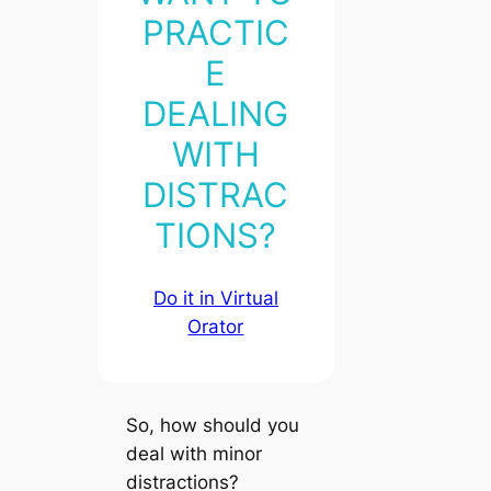
PRACTIC
E
DEALING
WITH
DISTRAC
TIONS?
Do it in Virtual
Orator
So,
how should you
deal
with minor
distractions?