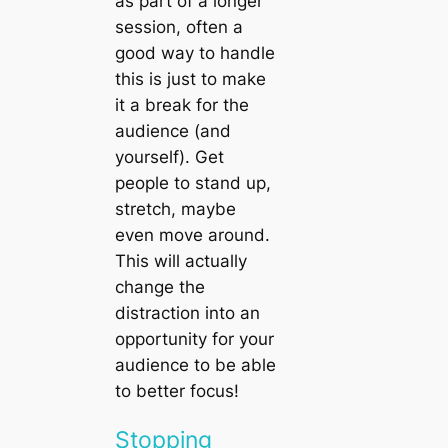
as part of a longer
session, often a
good way to handle
this is just to make
it a break for the
audience (and
yourself). Get
people to stand up,
stretch, maybe
even move around.
This will actually
change the
distraction into an
opportunity for your
audience to be able
to better focus!
Stopping