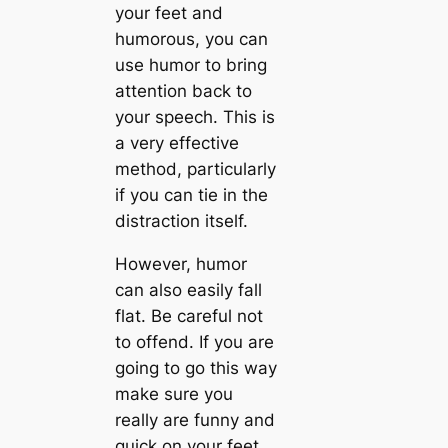
your feet and
humorous, you can
use humor to bring
attention back to
your speech. This is
a very effective
method, particularly
if you can tie in the
distraction itself.
However, humor
can also easily fall
flat. Be careful not
to offend. If you are
going to go this way
make sure you
really are funny and
quick on your feet,