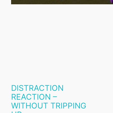
DISTRACTION
REACTION –
WITHOUT TRIPPING