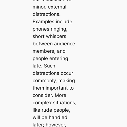
minor, external
distractions.
Examples include
phones ringing,
short whispers
between audience
members, and
people entering
late. Such
distractions occur
commonly, making
them important to
consider. More
complex situations,
like rude people,
will be handled
later; however,