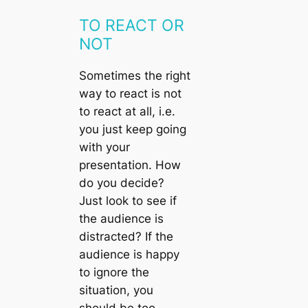
TO REACT OR
NOT
Sometimes the right
way to react is not
to react at all, i.e.
you just keep going
with your
presentation. How
do you decide?
Just look to see if
the audience is
distracted? If the
audience is happy
to ignore the
situation, you