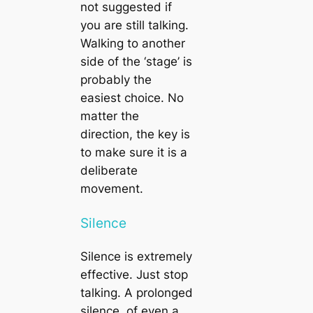
not suggested if
you are still talking.
Walking to another
side of the ‘stage’ is
probably the
easiest choice. No
matter the
direction, the key is
to make sure it is a
deliberate
movement.
Silence
Silence is extremely
effective. Just stop
talking. A prolonged
silence, of even a