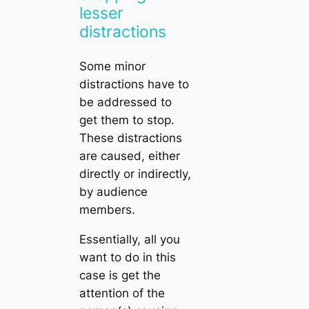
lesser
distractions
Some minor
distractions have to
be addressed to
get them to stop.
These distractions
are caused, either
directly or indirectly,
by audience
members.
Essentially, all you
want to do in this
case is get the
attention of the