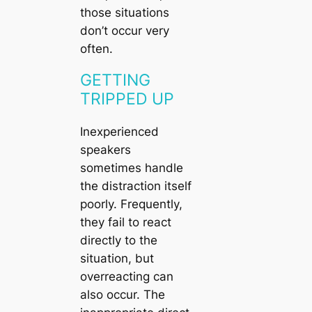
those situations
don’t occur very
often.
GETTING
TRIPPED UP
Inexperienced
speakers
sometimes handle
the distraction itself
poorly. Frequently,
they fail to react
directly to the
situation, but
overreacting can
also occur. The