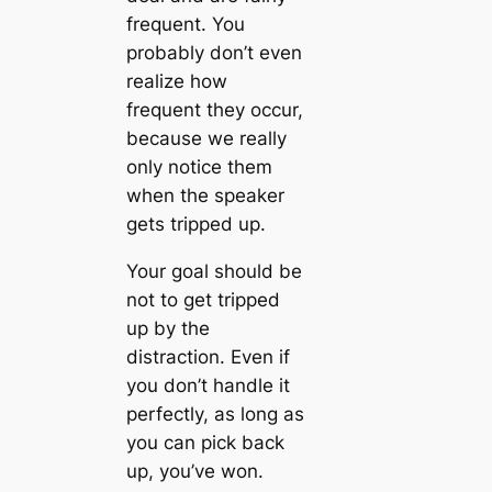
frequent. You
probably don’t even
realize how
frequent they occur,
because we really
only notice them
when the speaker
gets tripped up.
Your goal should be
not to get tripped
up by the
distraction. Even if
you don’t handle it
perfectly, as long as
you can pick back
up, you’ve won.