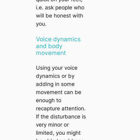
i.e. ask people who
will be honest with
you.
Voice dynamics
and body
movement
Using your voice
dynamics or by
adding in some
movement can be
enough to
recapture attention.
If the disturbance is
very minor or
limited, you might