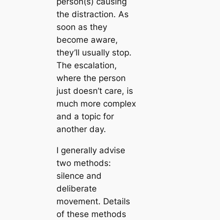
person(s) causing
the distraction. As
soon as they
become aware,
they’ll usually stop.
The escalation,
where the person
just doesn’t care, is
much more complex
and a topic for
another day.
I generally advise
two methods:
silence and
deliberate
movement. Details
of these methods