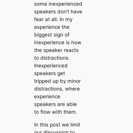
some inexperienced
speakers don’t have
fear at all. In my
experience the
biggest sign of
inexperience is how
the speaker reacts
to distractions.
Inexperienced
speakers get
tripped up by minor
distractions, where
experience
speakers are able
to flow with them.
In this post we limit
our discussion to