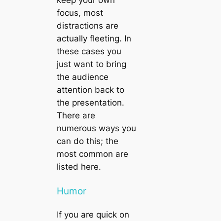
focus, most
distractions are
actually fleeting. In
these cases you
just want to bring
the audience
attention back to
the presentation.
There are
numerous ways you
can do this; the
most common are
listed here.
Humor
If you are quick on