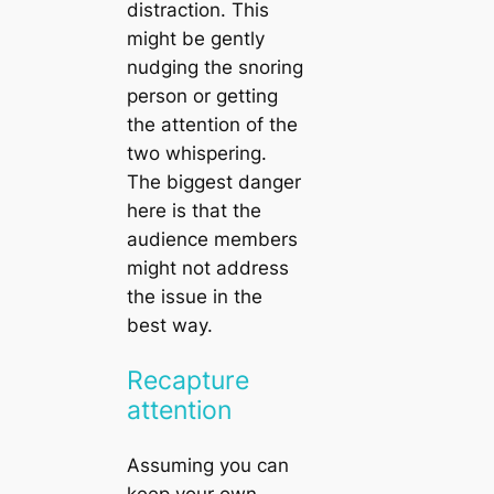
distraction. This
might be gently
nudging the snoring
person or getting
the attention of the
two whispering.
The biggest danger
here is that the
audience members
might not address
the issue in the
best way.
Recapture
attention
Assuming you can
keep your own