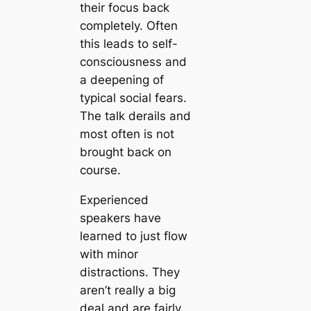
their focus back
completely. Often
this leads to self-
consciousness and
a deepening of
typical social fears.
The talk derails and
most often is not
brought back on
course.
Experienced
speakers have
learned to just flow
with minor
distractions. They
aren’t really a big
deal and are fairly