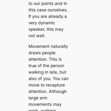
to our points and in
this case ourselves.
If you are already a
very dynamic
speaker, this may
not well.
Movement naturally
draws people
attention. This is
true of the person
walking in late, but
also of you. You can
move to recapture
attention. Although
large arm
movements may
work, walking