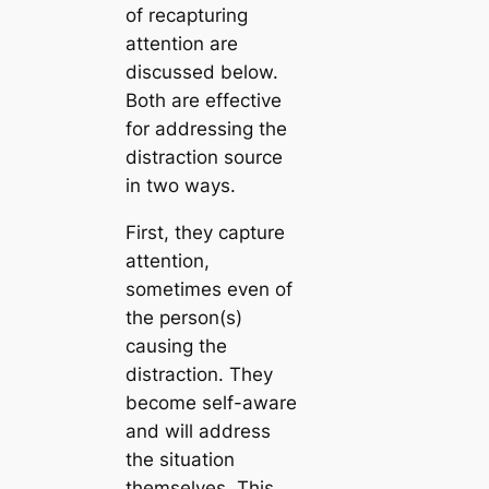
of recapturing
attention are
discussed below.
Both are effective
for addressing the
distraction source
in two ways.
First, they capture
attention,
sometimes even of
the person(s)
causing the
distraction. They
become self-aware
and will address
the situation
themselves. This