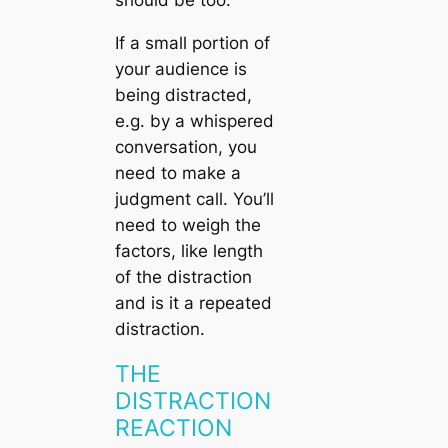
should be too.
If a small portion of
your audience is
being distracted,
e.g. by a whispered
conversation, you
need to make a
judgment call. You’ll
need to weigh the
factors, like length
of the distraction
and is it a repeated
distraction.
THE
DISTRACTION
REACTION