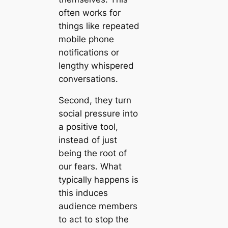
often works for
things like repeated
mobile phone
notifications or
lengthy whispered
conversations.
Second, they turn
social pressure into
a positive tool,
instead of just
being the root of
our fears. What
typically happens is
this induces
audience members
to act to stop the