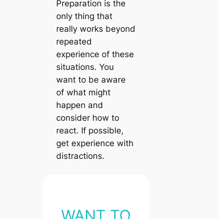
Preparation is the
only thing that
really works beyond
repeated
experience of these
situations. You
want to be aware
of what might
happen and
consider how to
react. If possible,
get experience with
distractions.
WANT TO