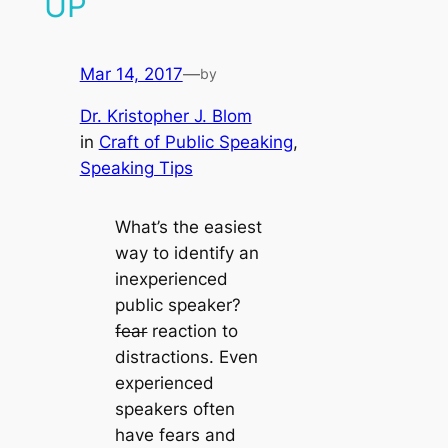
UP
Mar 14, 2017
—
by
Dr. Kristopher J. Blom
in
Craft of Public Speaking
, 
Speaking Tips
What’s the easiest
way to identify an
inexperienced
public speaker?
fear
reaction to
distractions. Even
experienced
speakers often
have fears and