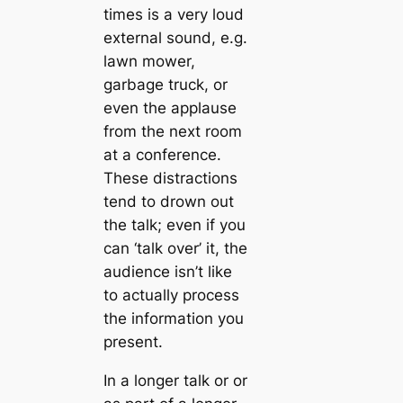
times is a very loud
external sound, e.g.
lawn mower,
garbage truck, or
even the applause
from the next room
at a conference.
These distractions
tend to drown out
the talk; even if you
can ‘talk over’ it, the
audience isn’t like
to actually process
the information you
present.
In a longer talk or or