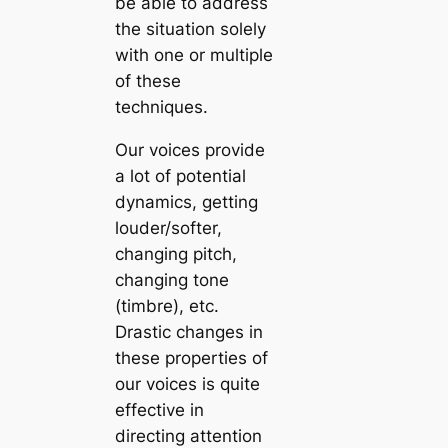
be able to address
the situation solely
with one or multiple
of these
techniques.
Our voices provide
a lot of potential
dynamics, getting
louder/softer,
changing pitch,
changing tone
(timbre), etc.
Drastic changes in
these properties of
our voices is quite
effective in
directing attention