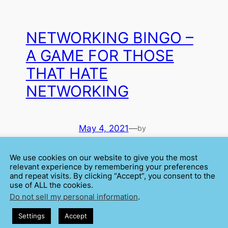
NETWORKING BINGO –
A GAME FOR THOSE
THAT HATE
NETWORKING
May 4, 2021
—
by
Cátia Isabel Silva
We use cookies on our website to give you the most
in
Anxiety
, 
relevant experience by remembering your preferences
and repeat visits. By clicking “Accept”, you consent to the
Networking
, 
y.
use of ALL the cookies.
Psychology
Do not sell my personal information
.
 I
Speak your way to success. That could be a good
slogan for networking. Approach people, talk a lot –
Settings
Accept
make connections. For many of us, a networking