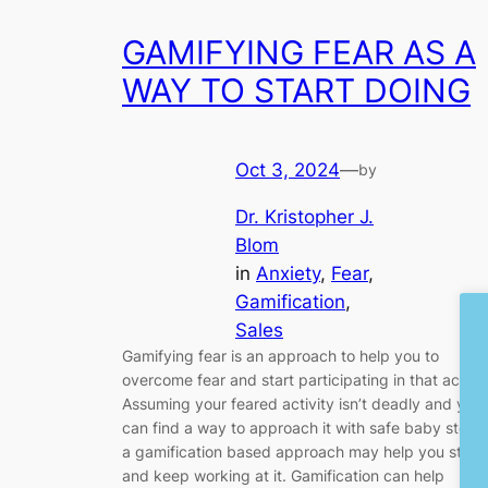
GAMIFYING FEAR AS A
WAY TO START DOING
Oct 3, 2024
—
by
Dr. Kristopher J.
Blom
in
Anxiety
, 
Fear
, 
Gamification
, 
Sales
Gamifying fear is an approach to help you to
overcome fear and start participating in that activit
Assuming your feared activity isn’t deadly and you
can find a way to approach it with safe baby steps,
a gamification based approach may help you start
and keep working at it. Gamification can help