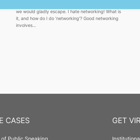
event is a scary (and mandatory) task from which
we would gladly escape. I hate networking! What is
it, and how do I do ‘networking’? Good networking
involves…
E CASES
GET VI
 of Public Speaking
Institution