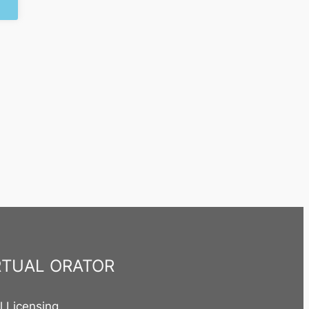
RTUAL ORATOR
al Licensing