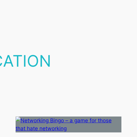
CATION