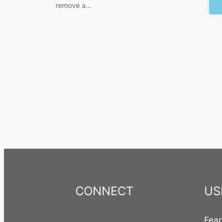
remove a…
CONNECT
US
Fear