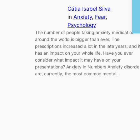
Cátia Isabel Silva
in
Anxiety
, 
Fear
, 
Psychology
The number of people taking anxiety medication
around the world is bigger than ever. The
prescriptions increased a lot in the late years, and i
has an impact on your whole life. Have you ever
consider what impact it may have on your
presentations? Anxiety in Numbers Anxiety disorde
are, currently, the most common mental…