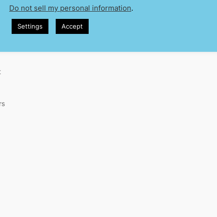
Do not sell my personal information
.
Settings
Accept
t
rs