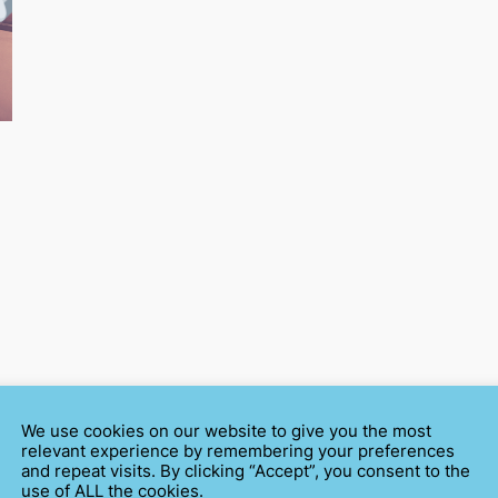
We use cookies on our website to give you the most
relevant experience by remembering your preferences
and repeat visits. By clicking “Accept”, you consent to the
use of ALL the cookies.