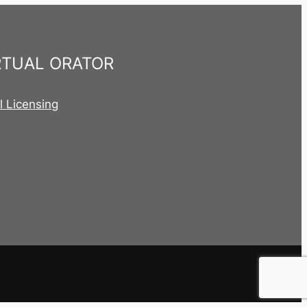
RTUAL ORATOR
al Licensing