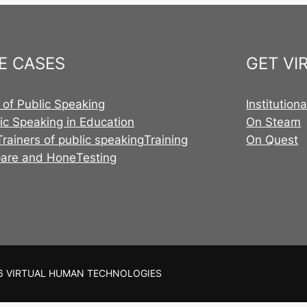
E CASES
GET VI
 of Public Speaking
Institution
ic Speaking in Education
On Steam
Trainers of public speaking
Training
On Quest
pare and Hone
Testing
6 VIRTUAL HUMAN TECHNOLOGIES