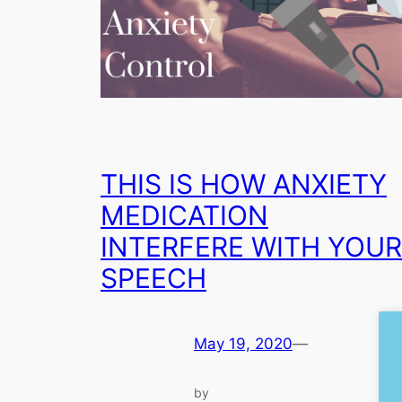
THIS IS HOW ANXIETY
MEDICATION
INTERFERE WITH YOUR
SPEECH
May 19, 2020
—
by