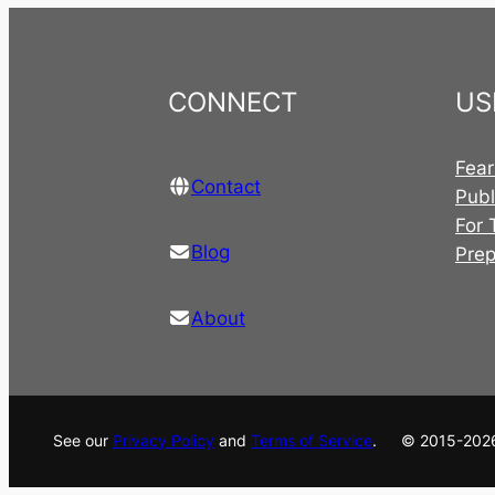
CONNECT
US
Fear
Contact
Publ
For 
Blog
Pre
About
See our
Privacy Policy
and
Terms of Service
. © 2015-202