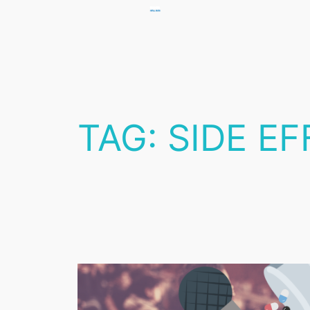
Skip
to
content
TAG:
SIDE E