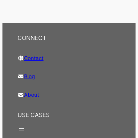
CONNECT
Contact
Blog
About
USE CASES