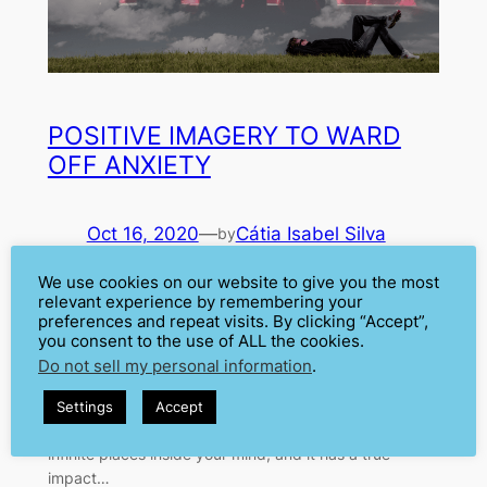
POSITIVE IMAGERY TO WARD
OFF ANXIETY
Oct 16, 2020
—
Cátia Isabel Silva
by
in
Anxiety
, 
Fear
, 
Positive Imagery
, 
We use cookies on our website to give you the most
relevant experience by remembering your
Psychology
preferences and repeat visits. By clicking “Accept”,
When anxiety kicks in, we all tend to imagine the worst
you consent to the use of ALL the cookies.
scenarios. Usually, in our anxious minds, there is
Do not sell my personal information
.
always danger around the corner. This is what
happens in your imagination before a presentation.
Settings
Accept
The imagination is a powerful tool. You can travel to
infinite places inside your mind, and it has a true
impact…