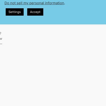
Do not sell my personal information
.
Settings
Accept
?
ew
d—