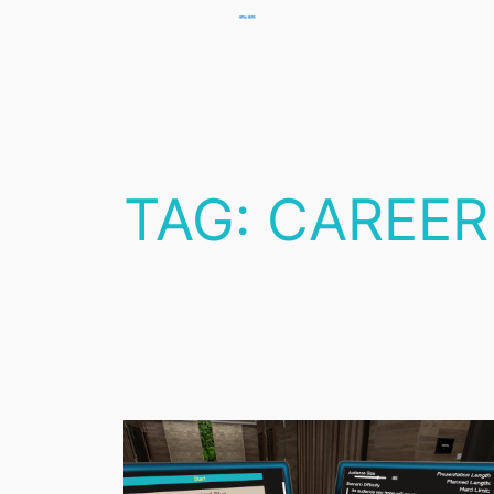
Skip
to
content
TAG:
CAREER