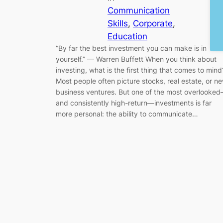
Communication
Skills
, 
Corporate
, 
Education
“By far the best investment you can make is in
yourself.” — Warren Buffett When you think about
investing, what is the first thing that comes to mind
Most people often picture stocks, real estate, or n
business ventures. But one of the most overlooke
and consistently high-return—investments is far
more personal: the ability to communicate…