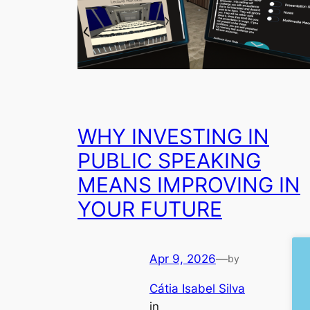
WHY INVESTING IN
PUBLIC SPEAKING
MEANS IMPROVING IN
YOUR FUTURE
Apr 9, 2026
—
by
Cátia Isabel Silva
in