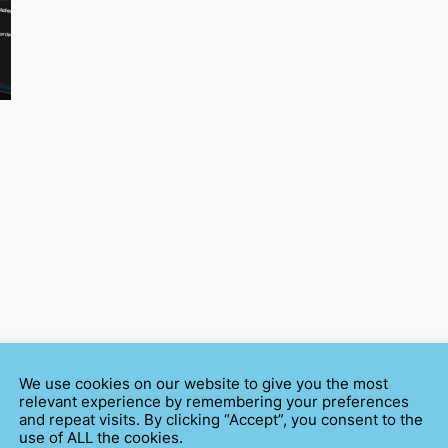
We use cookies on our website to give you the most
relevant experience by remembering your preferences
and repeat visits. By clicking “Accept”, you consent to the
use of ALL the cookies.