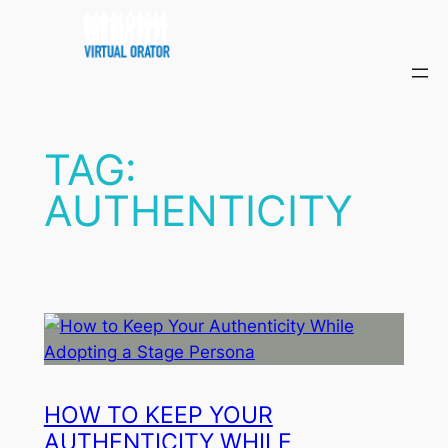
Skip
to
content
TAG:
AUTHENTICITY
HOW TO KEEP YOUR
AUTHENTICITY WHILE