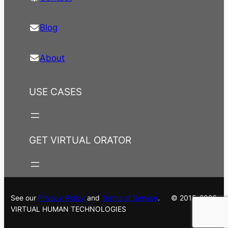
Blog
About
USE CASES
GET VIRTUAL ORATOR
See our
Privacy Policy
and
Terms of Service
. © 2015-2026
VIRTUAL HUMAN TECHNOLOGIES