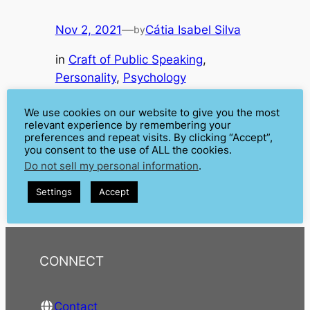
Nov 2, 2021
—
Cátia Isabel Silva
by
in
Craft of Public Speaking
, 
Personality
, 
Psychology
When do you think about a stage persona or alter ego
you probably think about artists – especially
We use cookies on our website to give you the most
musicians. It is pretty common for them to change
relevant experience by remembering your
preferences and repeat visits. By clicking “Accept”,
their real names and create a persona for the public.
you consent to the use of ALL the cookies.
You can find plenty of outstanding stage personas, like
Do not sell my personal information
.
Bob Dylan, Elton John, Lady Gaga, or some more…
Settings
Accept
CONNECT
Contact