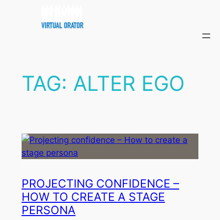
Skip
to
content
TAG:
ALTER EGO
PROJECTING CONFIDENCE –
HOW TO CREATE A STAGE
PERSONA