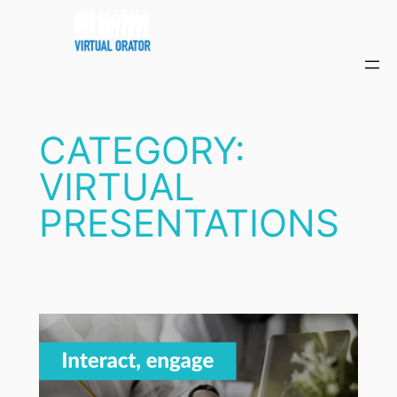
Skip
to
content
CATEGORY:
VIRTUAL
PRESENTATIONS