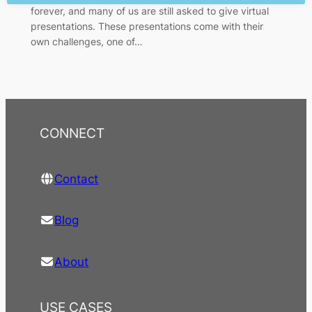
forever, and many of us are still asked to give virtual
presentations. These presentations come with their
own challenges, one of…
CONNECT
Contact
Blog
About
USE CASES