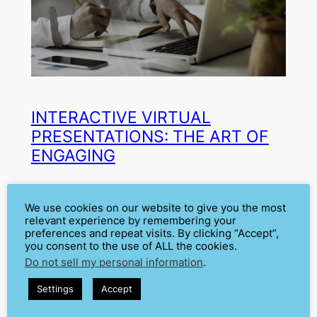
INTERACTIVE VIRTUAL
PRESENTATIONS: THE ART OF
ENGAGING
Aug 16, 2024
—
Cátia Isabel Silva
by
We use cookies on our website to give you the most
relevant experience by remembering your
in
Audience Engagement
, 
Virtual
preferences and repeat visits. By clicking “Accept”,
you consent to the use of ALL the cookies.
Presentations
Do not sell my personal information
.
During the COVID-19 pandemic, with most of the world
locked in their houses, virtual presentations became
Settings
Accept
the most common way of public speaking. Those dark
times are over now, but our routines have changed