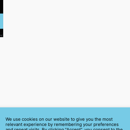
We use cookies on our website to give you the most
relevant experience by remembering your preferences
and repeat visits. By clicking “Accept”, you consent to the