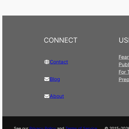
CONNECT
US
Fear
Contact
Publ
For 
Blog
Pre
About
See our
Privacy Policy
and
Terms of Service
. © 2015-202