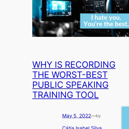
WHY IS RECORDING
THE WORST-BEST
PUBLIC SPEAKING
TRAINING TOOL
May 5, 2022
—
by
Cátia Isabel Silva