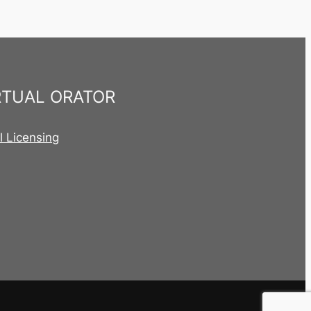
RTUAL ORATOR
al Licensing