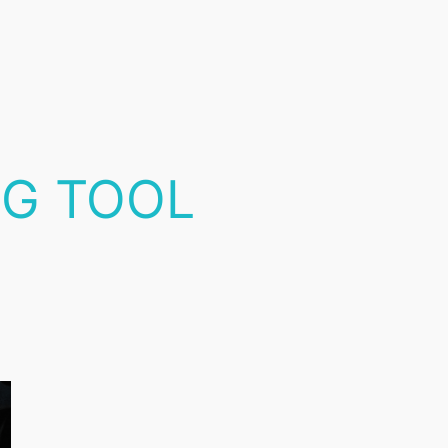
NG TOOL