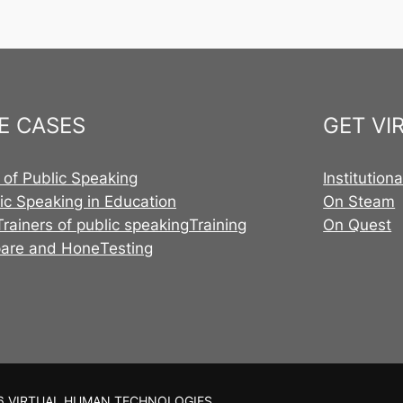
E CASES
GET VI
 of Public Speaking
Institution
ic Speaking in Education
On Steam
Trainers of public speaking
Training
On Quest
pare and Hone
Testing
6 VIRTUAL HUMAN TECHNOLOGIES