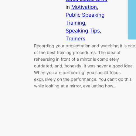
in
Motivation
, 
Public Speaking
Training
, 
Speaking Tips
, 
Trainers
Recording your presentation and watching it is one
of the best training procedures. The idea of
rehearsing in front of a mirror is completely
outdated, and, honestly, it was never a good idea.
When you are performing, you should focus
exclusively on the performance. You can’t do this
while looking at a mirror, evaluating how…