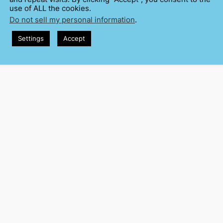
use of ALL the cookies.
Do not sell my personal information
.
Settings
Accept