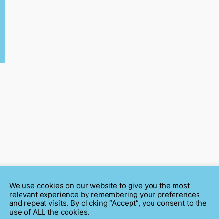
We use cookies on our website to give you the most
relevant experience by remembering your preferences
and repeat visits. By clicking “Accept”, you consent to the
use of ALL the cookies.