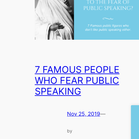
7 FAMOUS PEOPLE
WHO FEAR PUBLIC
SPEAKING
Nov 25, 2019
—
by