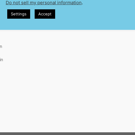
Do not sell my personal information
.
Settings
Accept
in
in