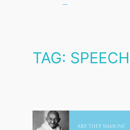
Skip
to
content
TAG:
SPEECH