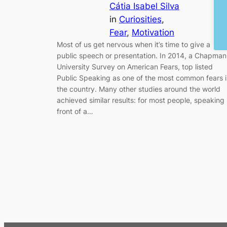
Cátia Isabel Silva
in
Curiosities
, 
Fear
, 
Motivation
Most of us get nervous when it’s time to give a
public speech or presentation. In 2014, a Chapman
University Survey on American Fears, top listed
Public Speaking as one of the most common fears 
the country. Many other studies around the world
achieved similar results: for most people, speaking 
front of a…