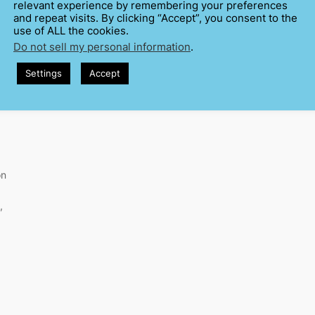
relevant experience by remembering your preferences
and repeat visits. By clicking “Accept”, you consent to the
use of ALL the cookies.
Do not sell my personal information
.
Settings
Accept
on
,