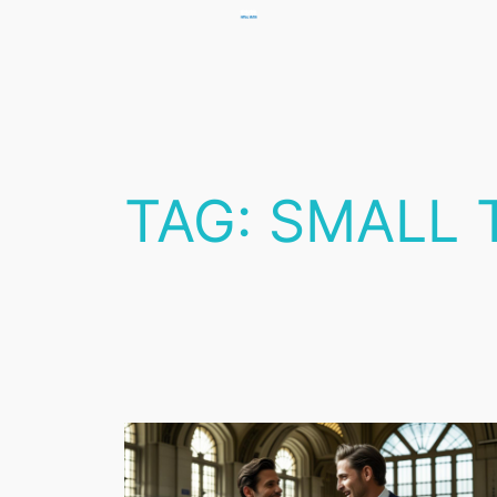
Skip
to
content
TAG:
SMALL 