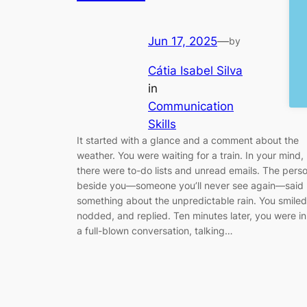
Jun 17, 2025
—
by
Cátia Isabel Silva
in
Communication
Skills
It started with a glance and a comment about the
weather. You were waiting for a train. In your mind,
there were to-do lists and unread emails. The pers
beside you—someone you’ll never see again—said
something about the unpredictable rain. You smiled
nodded, and replied. Ten minutes later, you were in
a full-blown conversation, talking…