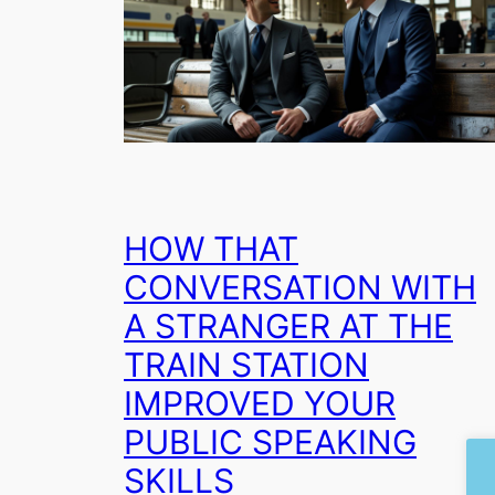
HOW THAT
CONVERSATION WITH
A STRANGER AT THE
TRAIN STATION
IMPROVED YOUR
PUBLIC SPEAKING
SKILLS