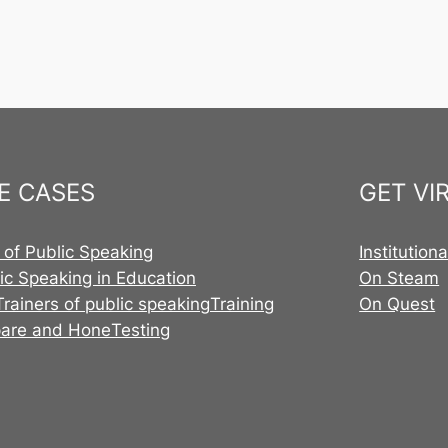
E CASES
GET VI
 of Public Speaking
Institution
ic Speaking in Education
On Steam
Trainers of public speaking
Training
On Quest
pare and Hone
Testing