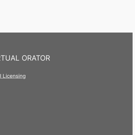
RTUAL ORATOR
al Licensing