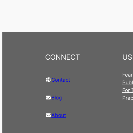
CONNECT
US
Fear
Contact
Publ
For 
Blog
Pre
About