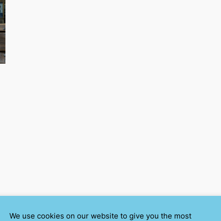
We use cookies on our website to give you the most