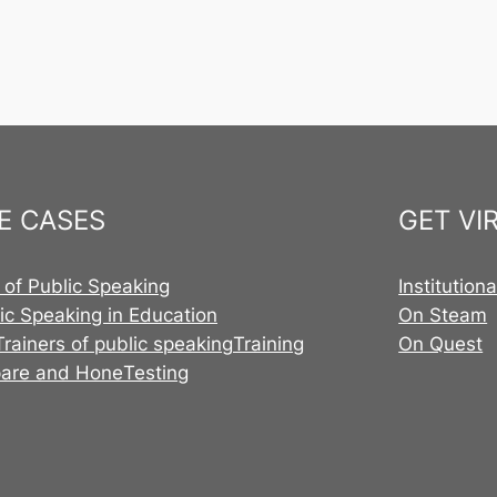
E CASES
GET VI
 of Public Speaking
Institution
ic Speaking in Education
On Steam
Trainers of public speaking
Training
On Quest
pare and Hone
Testing