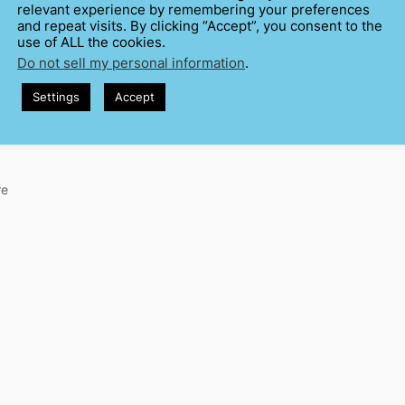
relevant experience by remembering your preferences
and repeat visits. By clicking “Accept”, you consent to the
use of ALL the cookies.
Do not sell my personal information
.
Settings
Accept
re