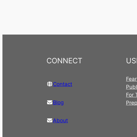
CONNECT
US
Fear
Contact
Publ
For 
Blog
Pre
About