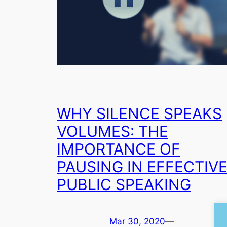
WHY SILENCE SPEAKS
VOLUMES: THE
IMPORTANCE OF
PAUSING IN EFFECTIV
PUBLIC SPEAKING
Mar 30, 2020
—