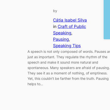
by
Cátia Isabel Silva
in
Craft of Public
Speaking
, 
Pausing
, 
Speaking Tips
A speech is not only composed of words. Pauses a
just as important. They regulate the rhythm of the
speech and make it sound more natural and
spontaneous. Many speakers are afraid of pausing.
They see it as a moment of nothing, of emptiness.
Yet, this couldn’t be farther from the truth. Pausing
helps to…