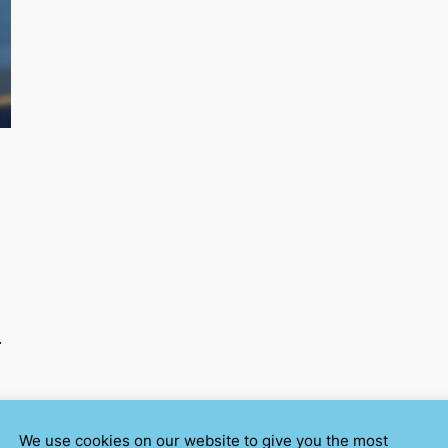
E
We use cookies on our website to give you the most