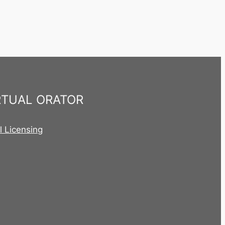
RTUAL ORATOR
al Licensing