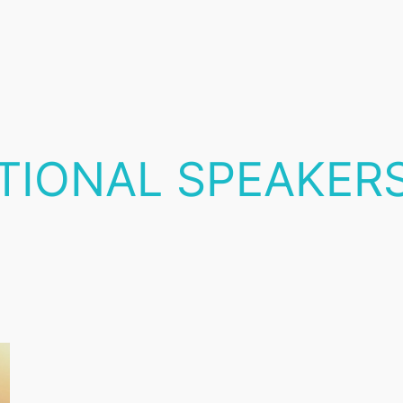
ATIONAL SPEAKER