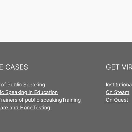
E CASES
GET VI
 of Public Speaking
Institution
ic Speaking in Education
On Steam
Trainers of public speaking
Training
On Quest
pare and Hone
Testing