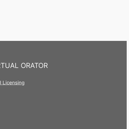
RTUAL ORATOR
al Licensing