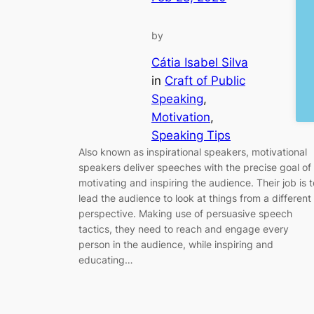
by
Cátia Isabel Silva
in
Craft of Public
Speaking
, 
Motivation
, 
Speaking Tips
Also known as inspirational speakers, motivational
speakers deliver speeches with the precise goal of
motivating and inspiring the audience. Their job is t
lead the audience to look at things from a different
perspective. Making use of persuasive speech
tactics, they need to reach and engage every
person in the audience, while inspiring and
educating…