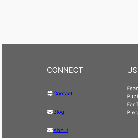
CONNECT
US
Fear
Contact
Publ
For 
Blog
Pre
About