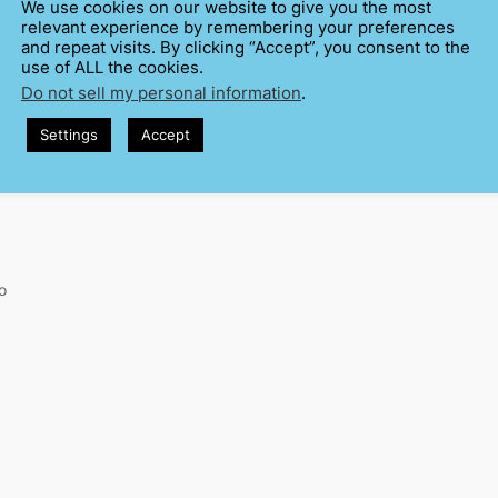
We use cookies on our website to give you the most
relevant experience by remembering your preferences
and repeat visits. By clicking “Accept”, you consent to the
use of ALL the cookies.
Do not sell my personal information
.
Settings
Accept
o