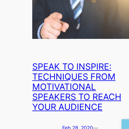
SPEAK TO INSPIRE:
TECHNIQUES FROM
MOTIVATIONAL
SPEAKERS TO REACH
YOUR AUDIENCE
Feb 28, 2020
—