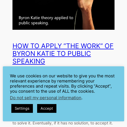
HOW TO APPLY “THE WORK” OF
BYRON KATIE TO PUBLIC
SPEAKING
We use cookies on our website to give you the most
Jan 16, 2020
—
Cátia Isabel Silva
by
relevant experience by remembering your
preferences and repeat visits. By clicking “Accept”,
in
Fear
, 
Motivation
you consent to the use of ALL the cookies.
Do not sell my personal information
.
The basis to overcome all our fears is to understand
them. What is upsetting to you? What scares you?
Settings
Accept
Why? What can you do about it? These are questions
you must ask yourself to approach a problem in order
to solve it. Eventually, if it has no solution, to accept it.