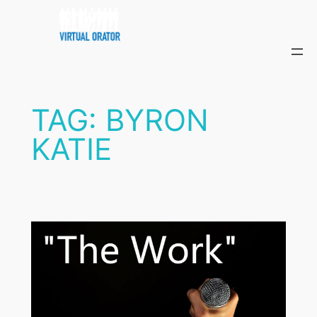
Skip
to
content
TAG:
BYRON
KATIE