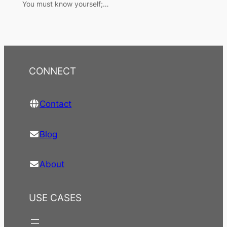
You must know yourself;…
CONNECT
Contact
Blog
About
USE CASES