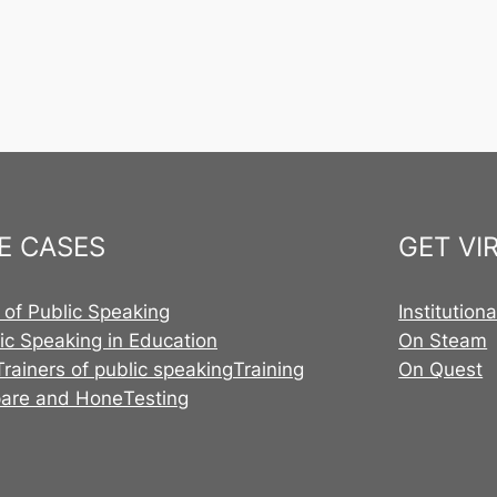
E CASES
GET VI
 of Public Speaking
Institution
ic Speaking in Education
On Steam
Trainers of public speaking
Training
On Quest
pare and Hone
Testing