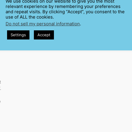
We use cookies on our website to give you the most
relevant experience by remembering your preferences
and repeat visits. By clicking “Accept”, you consent to the
use of ALL the cookies.
Do not sell my personal information
.
Settings
Accept
t
.
e