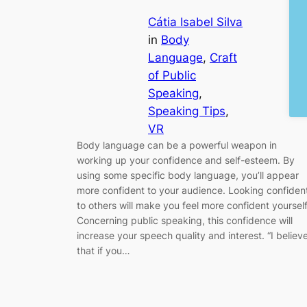
Cátia Isabel Silva
in
Body
Language
, 
Craft
of Public
Speaking
, 
Speaking Tips
, 
VR
Body language can be a powerful weapon in
working up your confidence and self-esteem. By
using some specific body language, you’ll appear
more confident to your audience. Looking confiden
to others will make you feel more confident yourself
Concerning public speaking, this confidence will
increase your speech quality and interest. “I believ
that if you…