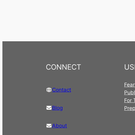
CONNECT
US
Fear
Contact
Publ
For 
Blog
Pre
About