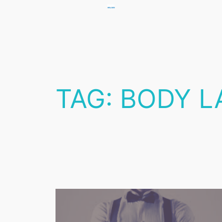
Skip
to
content
TAG:
BODY L