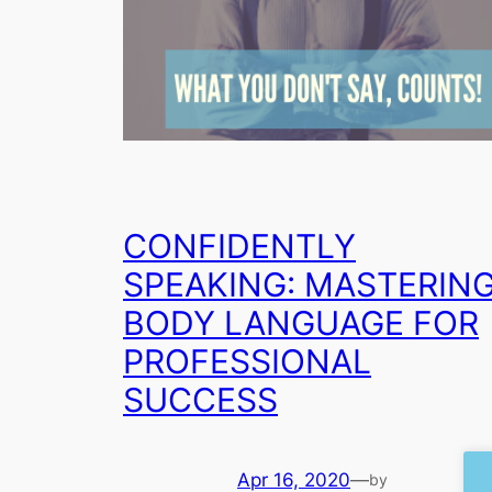
CONFIDENTLY
SPEAKING: MASTERIN
BODY LANGUAGE FOR
PROFESSIONAL
SUCCESS
Apr 16, 2020
—
by