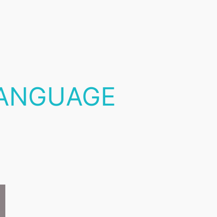
ANGUAGE