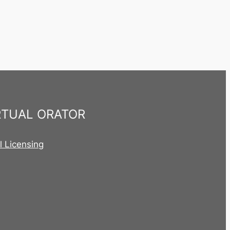
RTUAL ORATOR
al Licensing