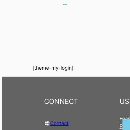
Skip
to
content
[theme-my-login]
CONNECT
US
Fear
Contact
Publ