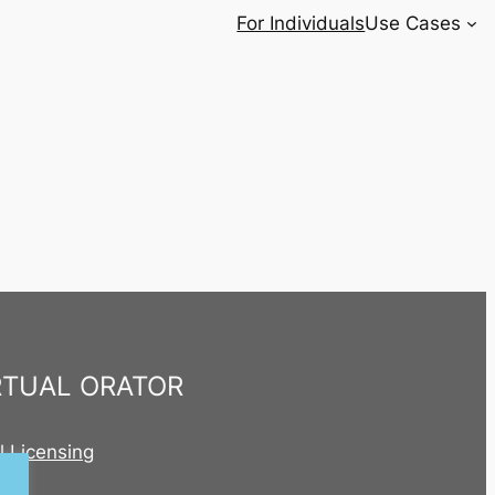
For Individuals
Use Cases
RTUAL ORATOR
al Licensing