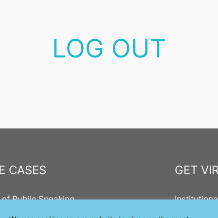
LOG OUT
E CASES
GET VI
 of Public Speaking
Institution
ic Speaking in Education
On Steam