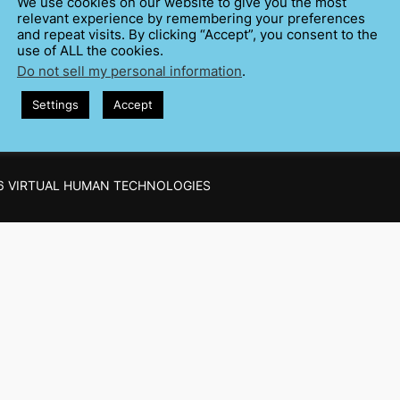
We use cookies on our website to give you the most
Trainers of public speaking
Training
On Quest
relevant experience by remembering your preferences
pare and Hone
Testing
and repeat visits. By clicking “Accept”, you consent to the
use of ALL the cookies.
Do not sell my personal information
.
Settings
Accept
6 VIRTUAL HUMAN TECHNOLOGIES