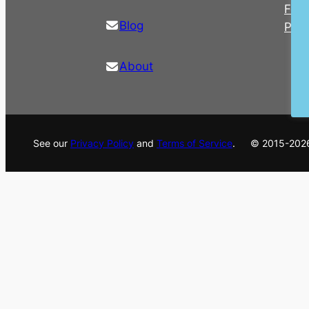
For 
Blog
Pre
About
See our
Privacy Policy
and
Terms of Service
. © 2015-202